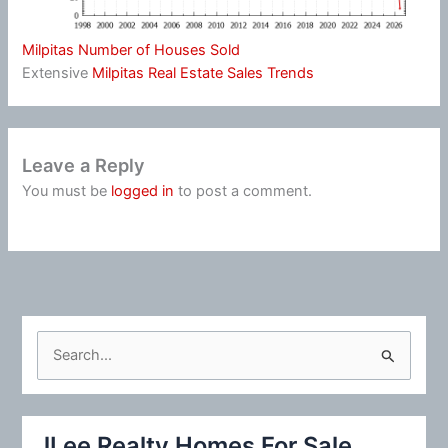
Milpitas Number of Houses Sold
Extensive
Milpitas Real Estate Sales Trends
Leave a Reply
You must be
logged in
to post a comment.
S
e
a
r
JLee Realty Homes For Sale