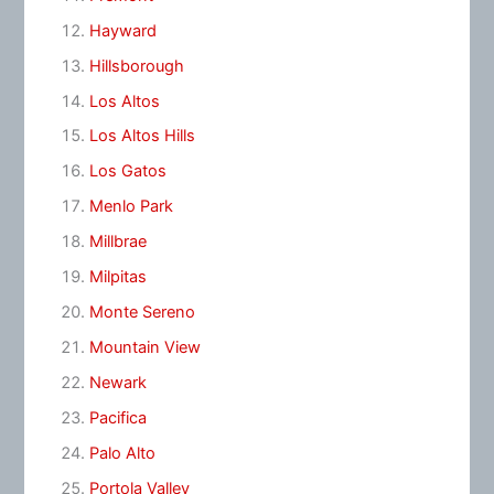
Hayward
Hillsborough
Los Altos
Los Altos Hills
Los Gatos
Menlo Park
Millbrae
Milpitas
Monte Sereno
Mountain View
Newark
Pacifica
Palo Alto
Portola Valley