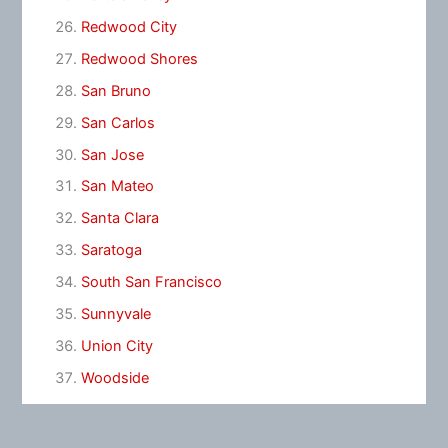
Redwood City
Redwood Shores
San Bruno
San Carlos
San Jose
San Mateo
Santa Clara
Saratoga
South San Francisco
Sunnyvale
Union City
Woodside