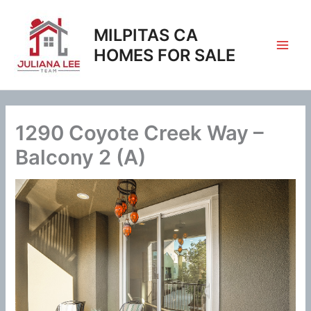
Skip
to
MILPITAS CA
content
HOMES FOR SALE
1290 Coyote Creek Way –
Balcony 2 (A)