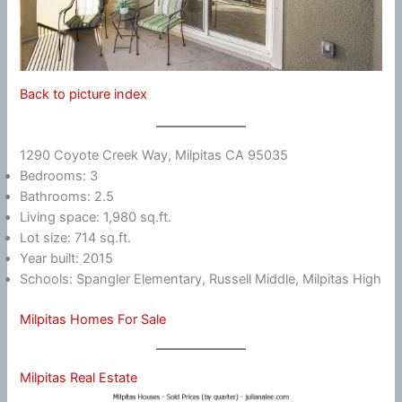
Back to picture index
1290 Coyote Creek Way, Milpitas CA 95035
Bedrooms: 3
Bathrooms: 2.5
Living space: 1,980 sq.ft.
Lot size: 714 sq.ft.
Year built: 2015
Schools: Spangler Elementary, Russell Middle, Milpitas High
Milpitas Homes For Sale
Milpitas Real Estate