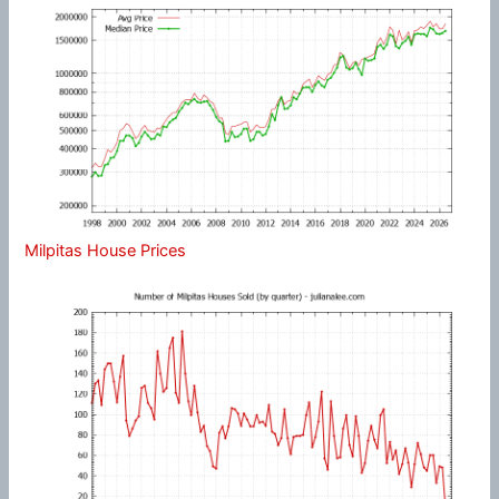
Milpitas House Prices