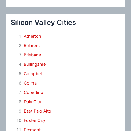
Silicon Valley Cities
Atherton
Belmont
Brisbane
Burlingame
Campbell
Colma
Cupertino
Daly City
East Palo Alto
Foster City
Fremont