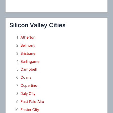
Silicon Valley Cities
Atherton
Belmont
Brisbane
Burlingame
Campbell
Colma
Cupertino
Daly City
East Palo Alto
Foster City