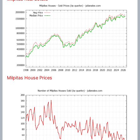
Milpitas House Prices