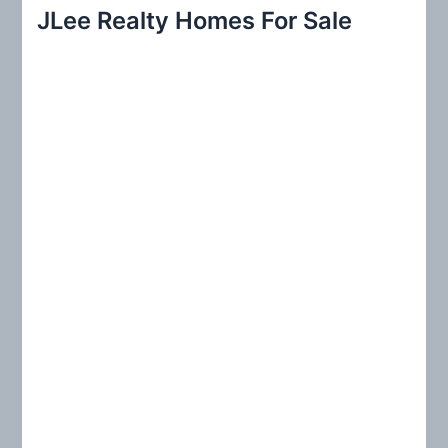
r
JLee Realty Homes For Sale
c
h
f
o
r
: