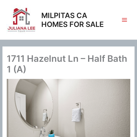
Skip
to
MILPITAS CA
content
HOMES FOR SALE
1711 Hazelnut Ln – Half Bath
1 (A)