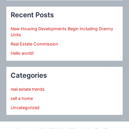
Recent Posts
New Housing Developments Begin Including Granny
Units
Real Estate Commission
Hello world!
Categories
real estate trends
sell a home
Uncategorized