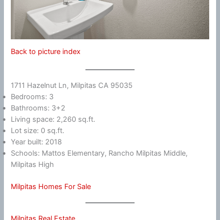
Back to picture index
1711 Hazelnut Ln, Milpitas CA 95035
Bedrooms: 3
Bathrooms: 3+2
Living space: 2,260 sq.ft.
Lot size: 0 sq.ft.
Year built: 2018
Schools: Mattos Elementary, Rancho Milpitas Middle,
Milpitas High
Milpitas Homes For Sale
Milpitas Real Estate