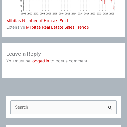
Milpitas Number of Houses Sold
Extensive
Milpitas Real Estate Sales Trends
Leave a Reply
You must be
logged in
to post a comment.
S
e
a