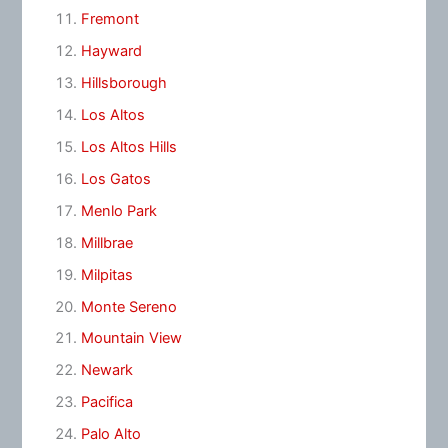
Fremont
Hayward
Hillsborough
Los Altos
Los Altos Hills
Los Gatos
Menlo Park
Millbrae
Milpitas
Monte Sereno
Mountain View
Newark
Pacifica
Palo Alto