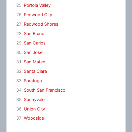
Portola Valley
Redwood City
Redwood Shores
San Bruno
San Carlos
San Jose
San Mateo
Santa Clara
Saratoga
South San Francisco
Sunnyvale
Union City
Woodside