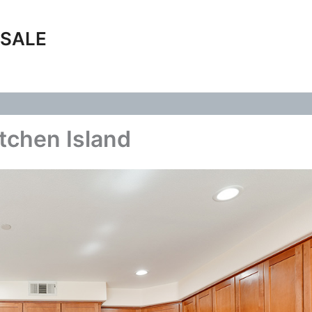
 SALE
tchen Island