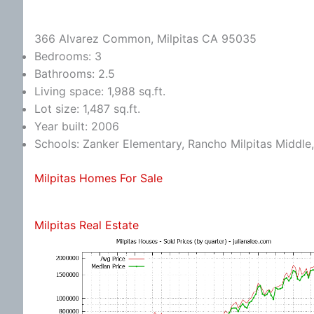
366 Alvarez Common, Milpitas CA 95035
Bedrooms: 3
Bathrooms: 2.5
Living space: 1,988 sq.ft.
Lot size: 1,487 sq.ft.
Year built: 2006
Schools: Zanker Elementary, Rancho Milpitas Middle,
Milpitas Homes For Sale
Milpitas Real Estate