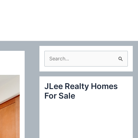
S
e
a
JLee Realty Homes
r
For Sale
c
h
f
o
r