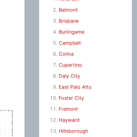
Belmont
Brisbane
Burlingame
Campbell
Colma
Cupertino
Daly City
East Palo Alto
Foster City
Fremont
Hayward
Hillsborough