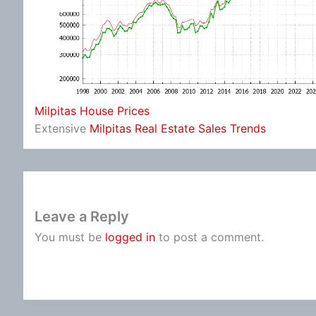
Milpitas House Prices
Extensive
Milpitas Real Estate Sales Trends
Leave a Reply
You must be
logged in
to post a comment.