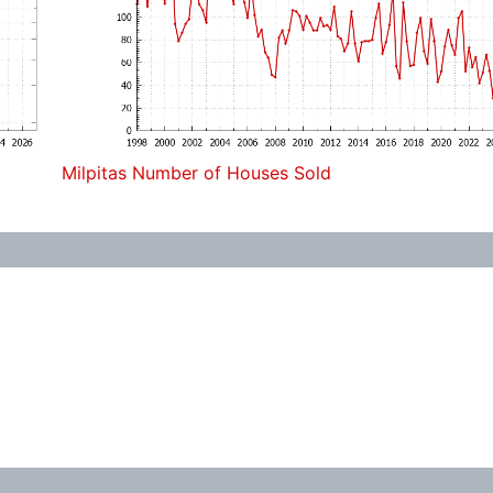
Milpitas Number of Houses Sold