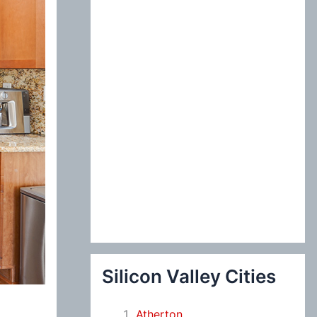
:
Silicon Valley Cities
Atherton