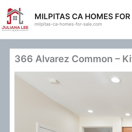
Skip
to
MILPITAS CA HOMES FOR
content
milpitas-ca-homes-for-sale.com
366 Alvarez Common – Ki