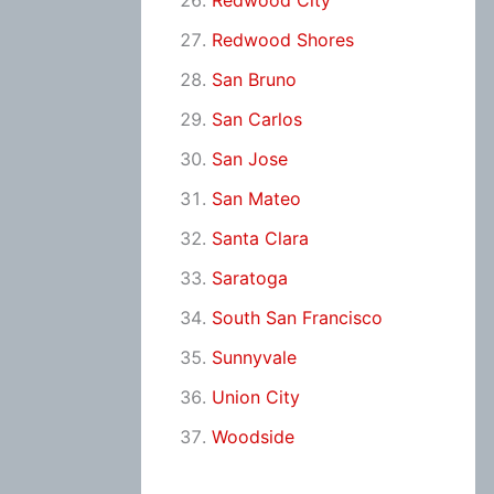
Redwood City
Redwood Shores
San Bruno
San Carlos
San Jose
San Mateo
Santa Clara
Saratoga
South San Francisco
Sunnyvale
Union City
Woodside