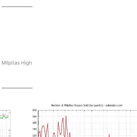
 Milpitas High