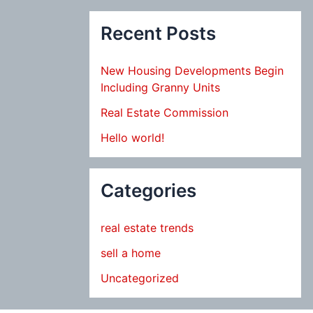
Recent Posts
New Housing Developments Begin
Including Granny Units
Real Estate Commission
Hello world!
Categories
real estate trends
sell a home
Uncategorized