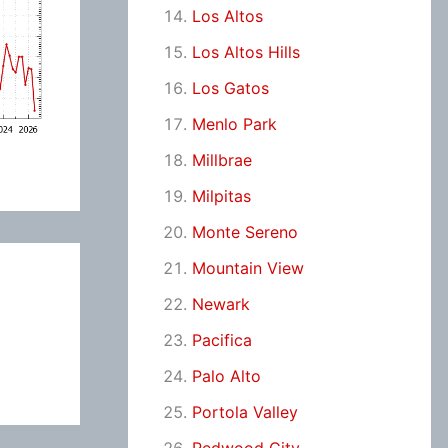
Los Altos
Los Altos Hills
Los Gatos
Menlo Park
Millbrae
Milpitas
Monte Sereno
Mountain View
Newark
Pacifica
Palo Alto
Portola Valley