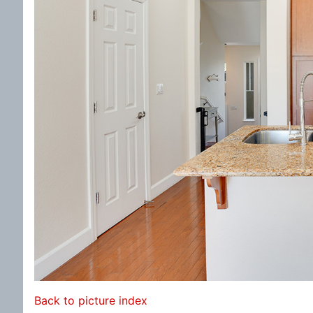
Back to picture index