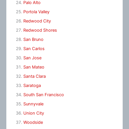
Palo Alto
Portola Valley
Redwood City
Redwood Shores
San Bruno
San Carlos
San Jose
San Mateo
Santa Clara
Saratoga
South San Francisco
Sunnyvale
Union City
Woodside