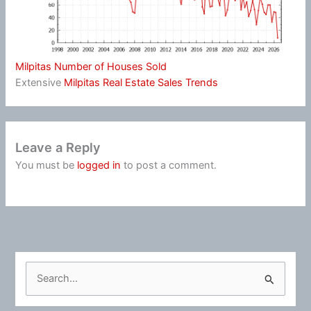
Milpitas Number of Houses Sold
Extensive
Milpitas Real Estate Sales Trends
Leave a Reply
You must be
logged in
to post a comment.
S
e