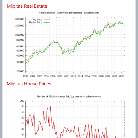
Milpitas Real Estate
Milpitas House Prices