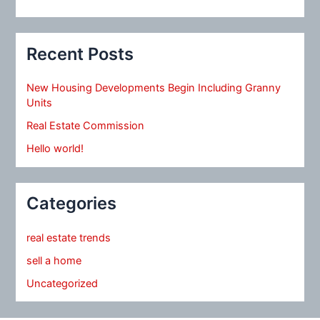
Recent Posts
New Housing Developments Begin Including Granny
Units
Real Estate Commission
Hello world!
Categories
real estate trends
sell a home
Uncategorized