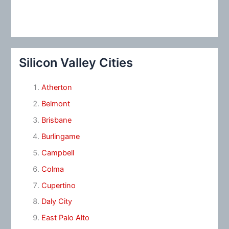
Silicon Valley Cities
Atherton
Belmont
Brisbane
Burlingame
Campbell
Colma
Cupertino
Daly City
East Palo Alto