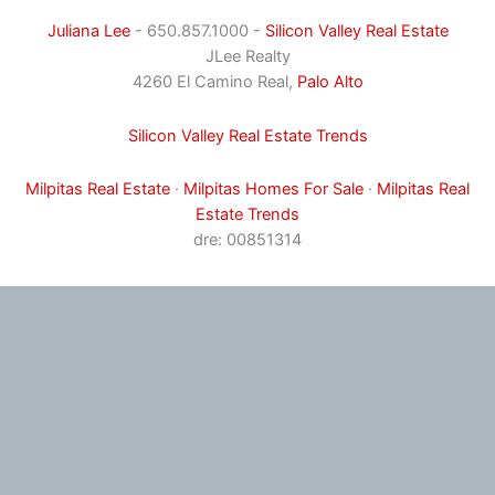
Juliana Lee
- 650.857.1000 -
Silicon Valley Real Estate
JLee Realty
4260 El Camino Real,
Palo Alto
Silicon Valley Real Estate Trends
Milpitas Real Estate
·
Milpitas Homes For Sale
·
Milpitas Real
Estate Trends
dre: 00851314