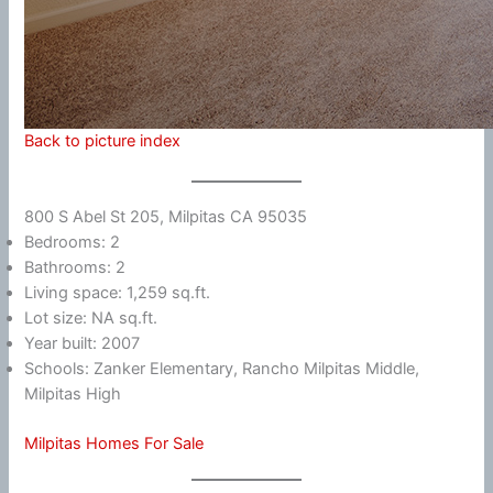
Back to picture index
800 S Abel St 205, Milpitas CA 95035
Bedrooms: 2
Bathrooms: 2
Living space: 1,259 sq.ft.
Lot size: NA sq.ft.
Year built: 2007
Schools: Zanker Elementary, Rancho Milpitas Middle,
Milpitas High
Milpitas Homes For Sale