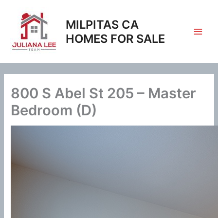
Skip
to
MILPITAS CA
content
HOMES FOR SALE
800 S Abel St 205 – Master
Bedroom (D)