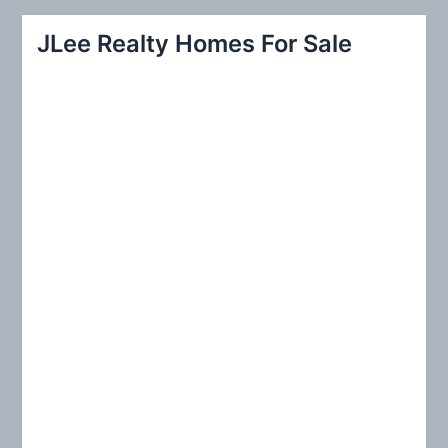
a
r
JLee Realty Homes For Sale
c
h
f
o
r
: