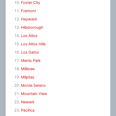
Foster City
Fremont
Hayward
Hillsborough
Los Altos
Los Altos Hills
Los Gatos
Menlo Park
Millbrae
Milpitas
Monte Sereno
Mountain View
Newark
Pacifica