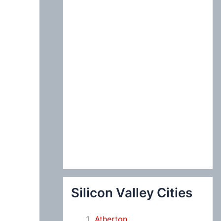
:
Silicon Valley Cities
Atherton