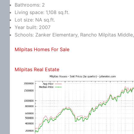
Bathrooms: 2
Living space: 1,108 sq.ft.
Lot size: NA sq.ft.
Year built: 2007
Schools: Zanker Elementary, Rancho Milpitas Middle,
Milpitas Homes For Sale
Milpitas Real Estate