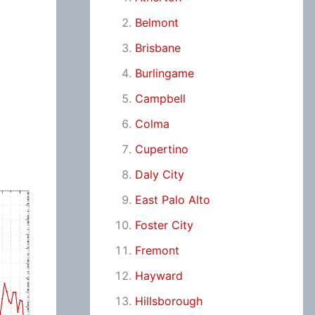
Belmont
Brisbane
Burlingame
Campbell
Colma
Cupertino
Daly City
East Palo Alto
Foster City
Fremont
Hayward
Hillsborough