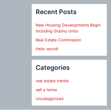
Recent Posts
New Housing Developments Begin
Including Granny Units
Real Estate Commission
Hello world!
Categories
real estate trends
sell a home
Uncategorized