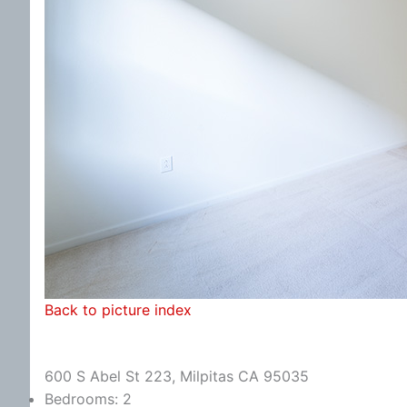
Back to picture index
600 S Abel St 223, Milpitas CA 95035
Bedrooms: 2