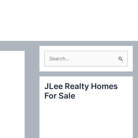
S
e
a
JLee Realty Homes
r
For Sale
c
h
f
o
r