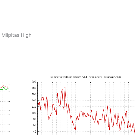
 Milpitas High