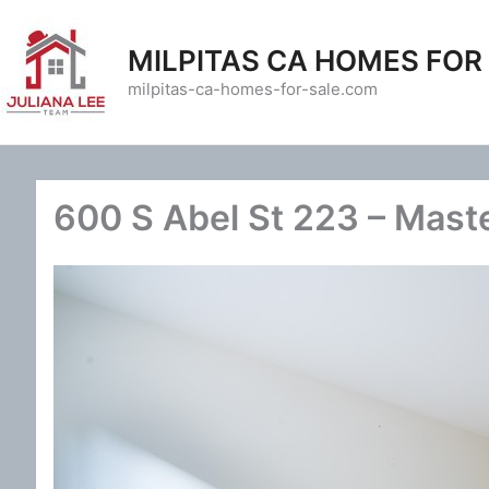
Skip
to
MILPITAS CA HOMES FOR
content
milpitas-ca-homes-for-sale.com
600 S Abel St 223 – Mast