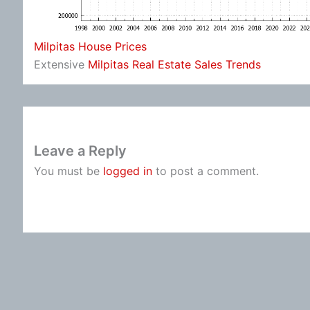
Milpitas House Prices
Extensive
Milpitas Real Estate Sales Trends
Leave a Reply
You must be
logged in
to post a comment.