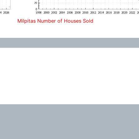
Milpitas Number of Houses Sold