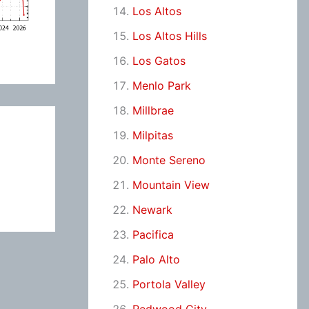
Los Altos
Los Altos Hills
Los Gatos
Menlo Park
Millbrae
Milpitas
Monte Sereno
Mountain View
Newark
Pacifica
Palo Alto
Portola Valley