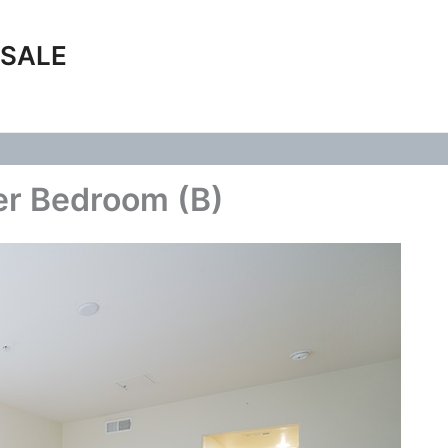
 SALE
er Bedroom (B)