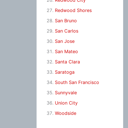
Redwood City
Redwood Shores
San Bruno
San Carlos
San Jose
San Mateo
Santa Clara
Saratoga
South San Francisco
Sunnyvale
Union City
Woodside