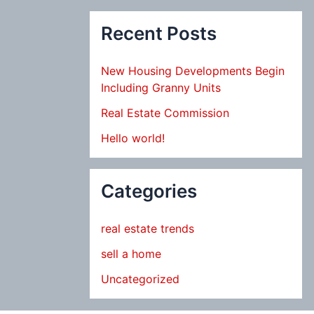
Recent Posts
New Housing Developments Begin
Including Granny Units
Real Estate Commission
Hello world!
Categories
real estate trends
sell a home
Uncategorized