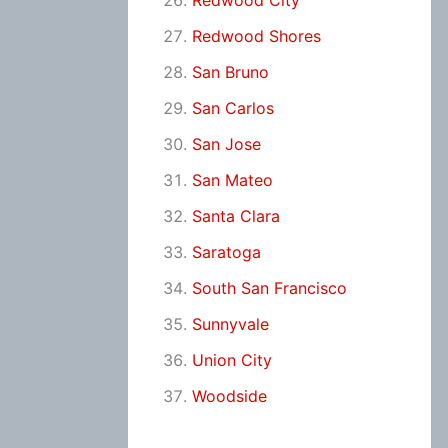
Redwood City
Redwood Shores
San Bruno
San Carlos
San Jose
San Mateo
Santa Clara
Saratoga
South San Francisco
Sunnyvale
Union City
Woodside