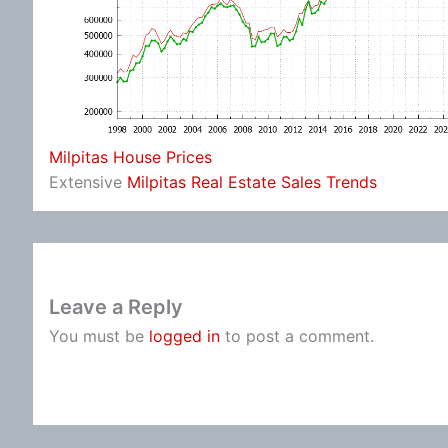
Milpitas House Prices
Extensive
Milpitas Real Estate Sales Trends
Leave a Reply
You must be
logged in
to post a comment.