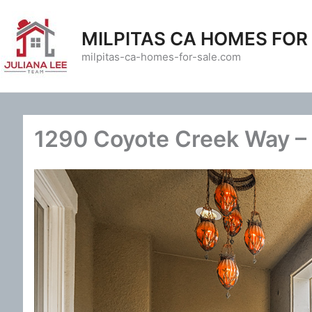
Skip
to
MILPITAS CA HOMES FOR
content
milpitas-ca-homes-for-sale.com
1290 Coyote Creek Way – 