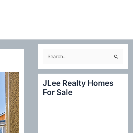
S
e
a
JLee Realty Homes
r
For Sale
c
h
f
o
r