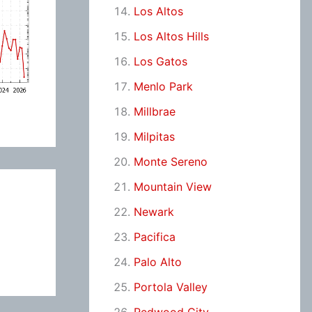
Los Altos
Los Altos Hills
Los Gatos
Menlo Park
Millbrae
Milpitas
Monte Sereno
Mountain View
Newark
Pacifica
Palo Alto
Portola Valley