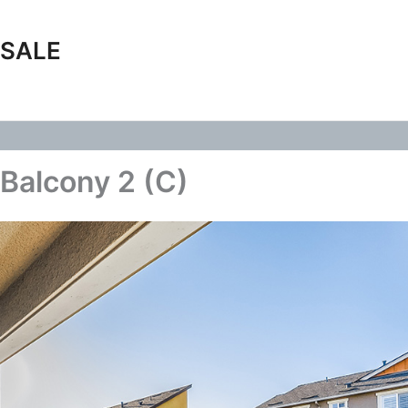
 SALE
Balcony 2 (C)