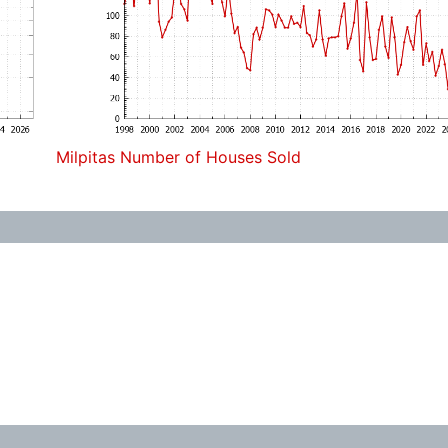
Milpitas Number of Houses Sold