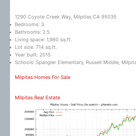
1290 Coyote Creek Way, Milpitas CA 95035
Bedrooms: 3
Bathrooms: 2.5
Living space: 1,980 sq.ft.
Lot size: 714 sq.ft.
Year built: 2015
Schools: Spangler Elementary, Russell Middle, Milpit
Milpitas Homes For Sale
Milpitas Real Estate