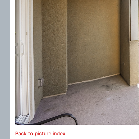
Back to picture index