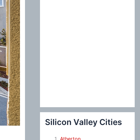
:
Silicon Valley Cities
Atherton