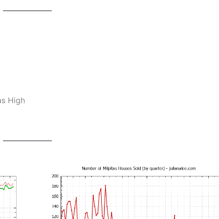
as High