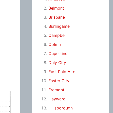
Belmont
Brisbane
Burlingame
Campbell
Colma
Cupertino
Daly City
East Palo Alto
Foster City
Fremont
Hayward
Hillsborough