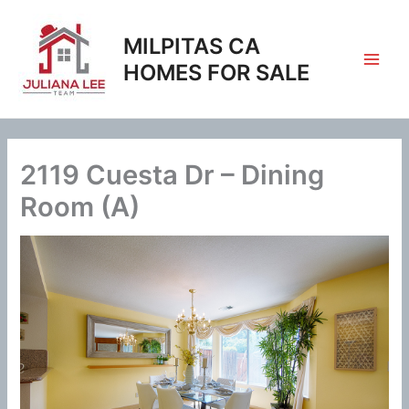
Skip
to
MILPITAS CA
content
HOMES FOR SALE
2119 Cuesta Dr – Dining
Room (A)