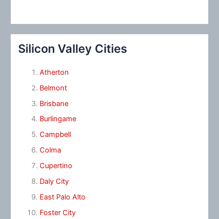
Silicon Valley Cities
Atherton
Belmont
Brisbane
Burlingame
Campbell
Colma
Cupertino
Daly City
East Palo Alto
Foster City