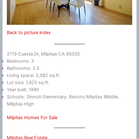
Back to picture index
2119 Cuesta Dr, Milpitas CA 95035
Bedrooms: 3
Bathrooms: 2.5
Living space: 2,082 sq.ft.
Lot size: 1,925 sq.ft.
Year built: 1990
Schools: Sinnott Elementary, Rancho Milpitas Middle,
Milpitas High
Milpitas Homes For Sale
Milpitas Real Estate