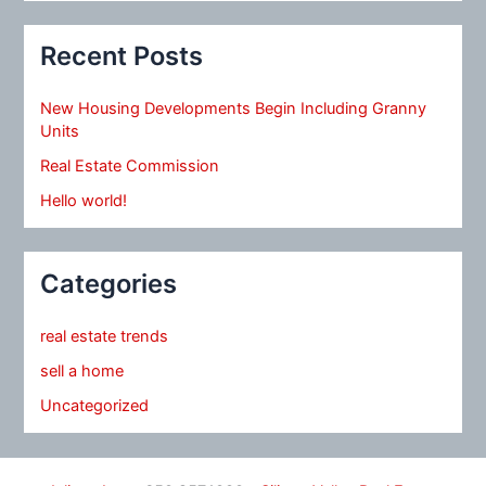
Recent Posts
New Housing Developments Begin Including Granny
Units
Real Estate Commission
Hello world!
Categories
real estate trends
sell a home
Uncategorized