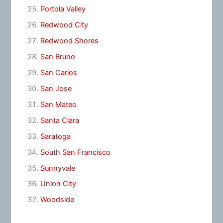
Portola Valley
Redwood City
Redwood Shores
San Bruno
San Carlos
San Jose
San Mateo
Santa Clara
Saratoga
South San Francisco
Sunnyvale
Union City
Woodside