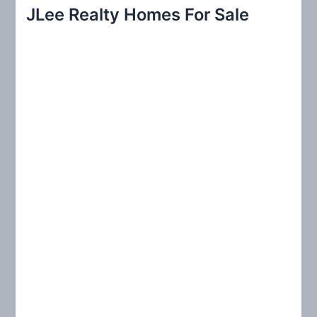
r
JLee Realty Homes For Sale
c
h
f
o
r
: