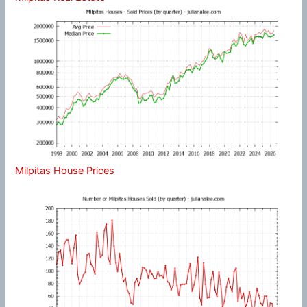
Milpitas House Prices