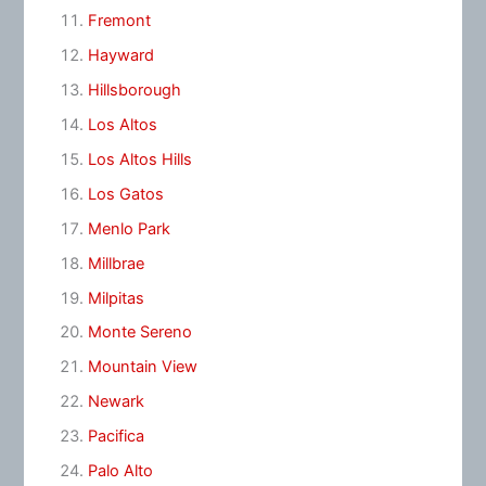
Fremont
Hayward
Hillsborough
Los Altos
Los Altos Hills
Los Gatos
Menlo Park
Millbrae
Milpitas
Monte Sereno
Mountain View
Newark
Pacifica
Palo Alto