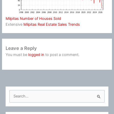
Milpitas Number of Houses Sold
Extensive
Milpitas Real Estate Sales Trends
Leave a Reply
You must be
logged in
to post a comment.
S
e
a