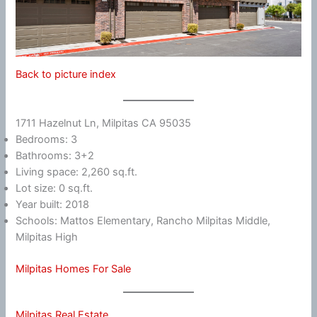
Back to picture index
1711 Hazelnut Ln, Milpitas CA 95035
Bedrooms: 3
Bathrooms: 3+2
Living space: 2,260 sq.ft.
Lot size: 0 sq.ft.
Year built: 2018
Schools: Mattos Elementary, Rancho Milpitas Middle,
Milpitas High
Milpitas Homes For Sale
Milpitas Real Estate