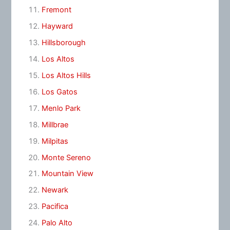
Fremont
Hayward
Hillsborough
Los Altos
Los Altos Hills
Los Gatos
Menlo Park
Millbrae
Milpitas
Monte Sereno
Mountain View
Newark
Pacifica
Palo Alto