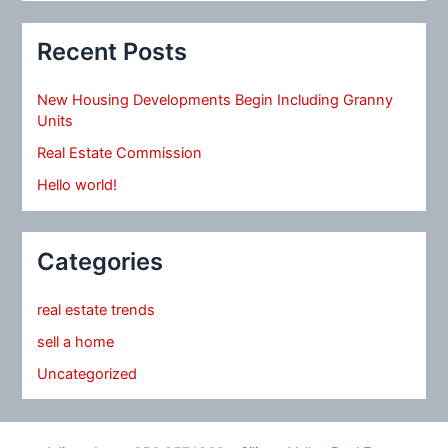
Recent Posts
New Housing Developments Begin Including Granny
Units
Real Estate Commission
Hello world!
Categories
real estate trends
sell a home
Uncategorized