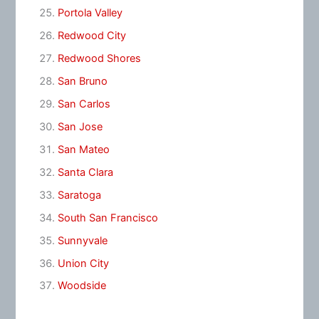
Portola Valley
Redwood City
Redwood Shores
San Bruno
San Carlos
San Jose
San Mateo
Santa Clara
Saratoga
South San Francisco
Sunnyvale
Union City
Woodside