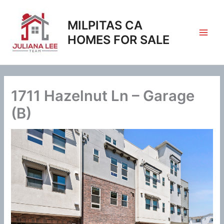
Skip
to
MILPITAS CA
content
HOMES FOR SALE
1711 Hazelnut Ln – Garage
(B)