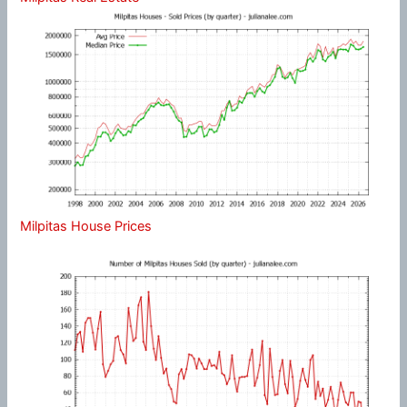
Milpitas House Prices