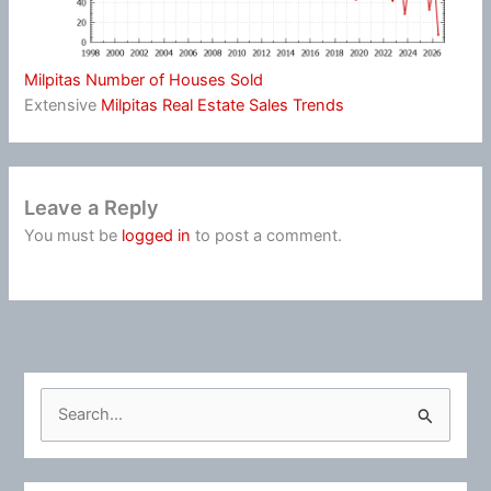
Milpitas Number of Houses Sold
Extensive
Milpitas Real Estate Sales Trends
Leave a Reply
You must be
logged in
to post a comment.
S
e
a