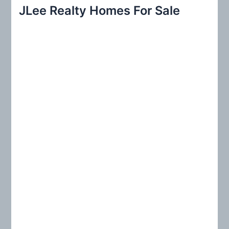
r
JLee Realty Homes For Sale
c
h
f
o
r
: