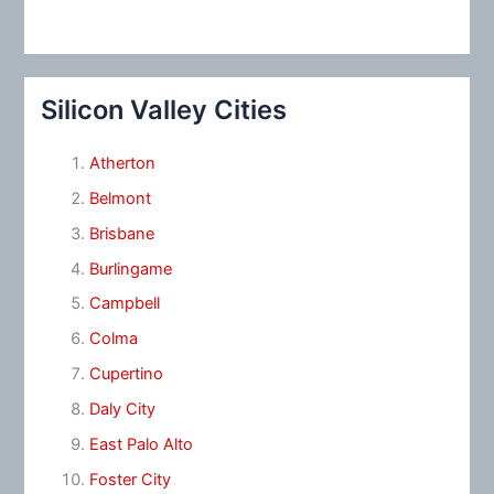
Silicon Valley Cities
Atherton
Belmont
Brisbane
Burlingame
Campbell
Colma
Cupertino
Daly City
East Palo Alto
Foster City