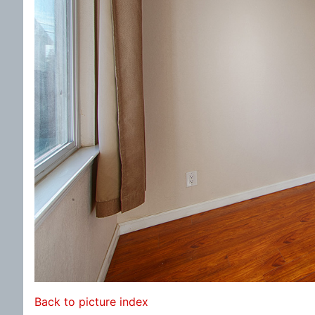
Back to picture index