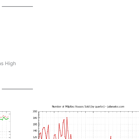
as High