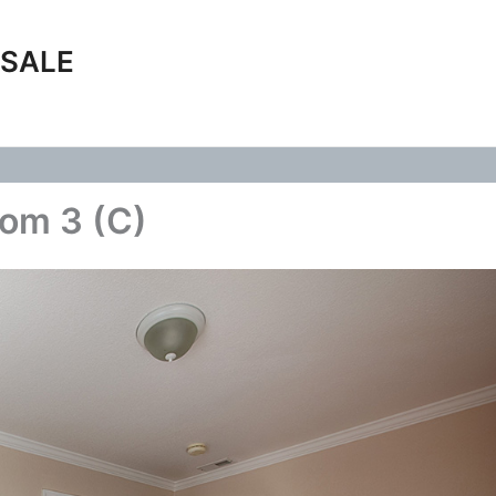
 SALE
om 3 (C)