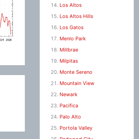
Los Altos
Los Altos Hills
Los Gatos
Menlo Park
Millbrae
Milpitas
Monte Sereno
Mountain View
Newark
Pacifica
Palo Alto
Portola Valley