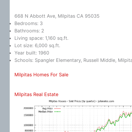
668 N Abbott Ave, Milpitas CA 95035
Bedrooms: 3
Bathrooms: 2
Living space: 1,160 sq.ft.
Lot size: 6,000 sq.ft.
Year built: 1960
Schools: Spangler Elementary, Russell Middle, Milpit
Milpitas Homes For Sale
Milpitas Real Estate