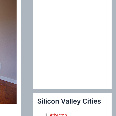
:
Silicon Valley Cities
Atherton