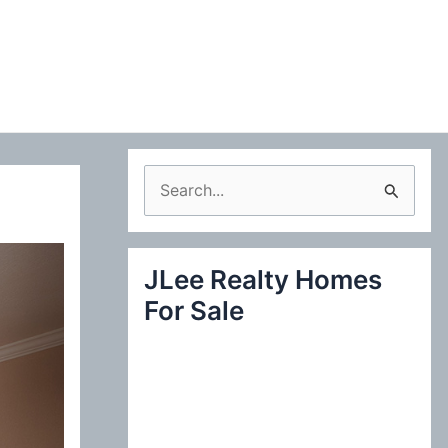
S
e
a
JLee Realty Homes
r
For Sale
c
h
f
o
r