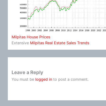
Milpitas House Prices
Extensive
Milpitas Real Estate Sales Trends
Leave a Reply
You must be
logged in
to post a comment.