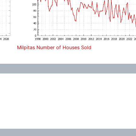
Milpitas Number of Houses Sold