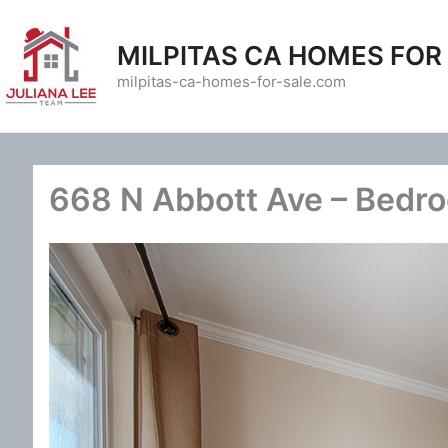
Skip
to
MILPITAS CA HOMES FOR
content
milpitas-ca-homes-for-sale.com
668 N Abbott Ave – Bedro