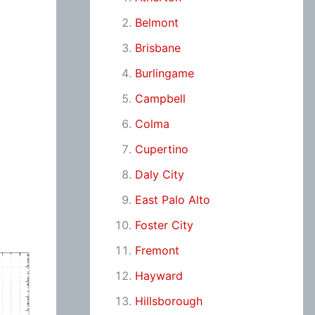
Belmont
Brisbane
Burlingame
Campbell
Colma
Cupertino
Daly City
East Palo Alto
Foster City
Fremont
Hayward
Hillsborough