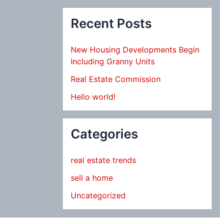
Recent Posts
New Housing Developments Begin
Including Granny Units
Real Estate Commission
Hello world!
Categories
real estate trends
sell a home
Uncategorized