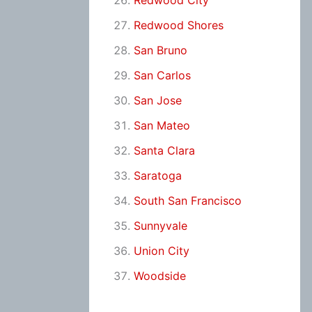
Redwood City
Redwood Shores
San Bruno
San Carlos
San Jose
San Mateo
Santa Clara
Saratoga
South San Francisco
Sunnyvale
Union City
Woodside