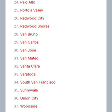
Palo Alto
Portola Valley
Redwood City
Redwood Shores
San Bruno
San Carlos
San Jose
San Mateo
Santa Clara
Saratoga
South San Francisco
Sunnyvale
Union City
Woodside