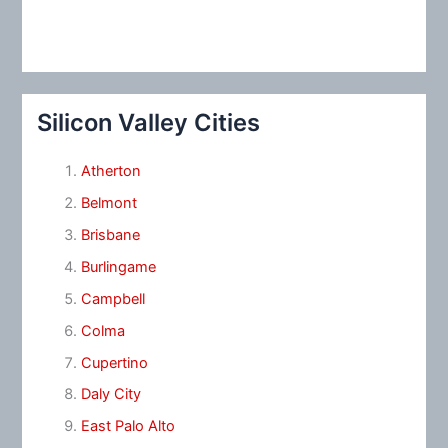
Silicon Valley Cities
Atherton
Belmont
Brisbane
Burlingame
Campbell
Colma
Cupertino
Daly City
East Palo Alto