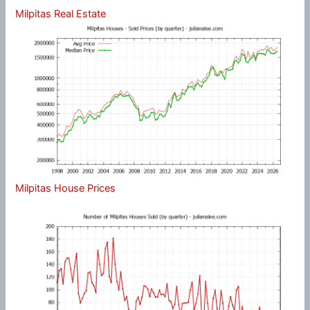
Milpitas Real Estate
Milpitas House Prices