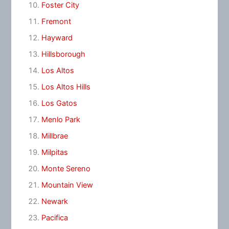
Foster City
Fremont
Hayward
Hillsborough
Los Altos
Los Altos Hills
Los Gatos
Menlo Park
Millbrae
Milpitas
Monte Sereno
Mountain View
Newark
Pacifica