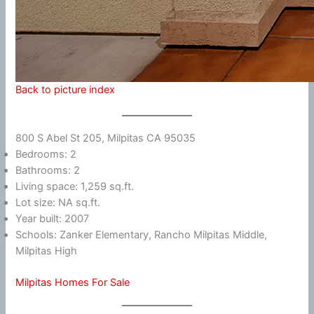
Back to picture index
800 S Abel St 205, Milpitas CA 95035
Bedrooms: 2
Bathrooms: 2
Living space: 1,259 sq.ft.
Lot size: NA sq.ft.
Year built: 2007
Schools: Zanker Elementary, Rancho Milpitas Middle,
Milpitas High
Milpitas Homes For Sale