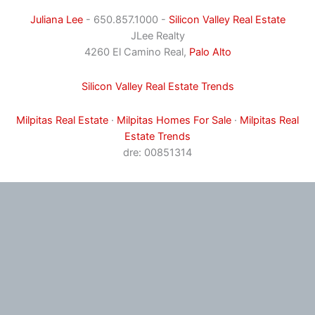
Juliana Lee
- 650.857.1000 -
Silicon Valley Real Estate
JLee Realty
4260 El Camino Real,
Palo Alto
Silicon Valley Real Estate Trends
Milpitas Real Estate
·
Milpitas Homes For Sale
·
Milpitas Real
Estate Trends
dre: 00851314