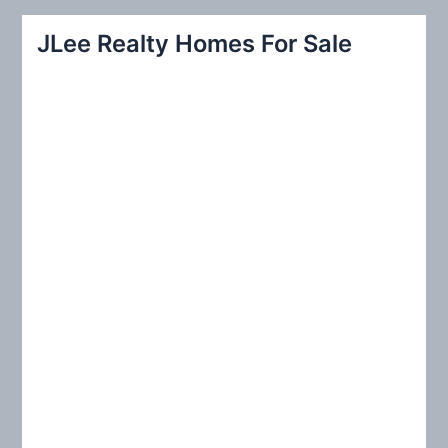
a
r
JLee Realty Homes For Sale
c
h
f
o
r
: