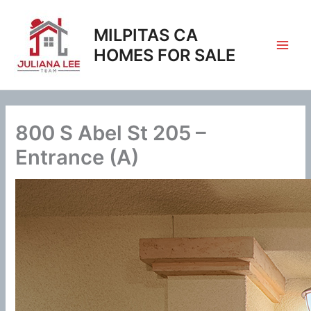
Skip
to
MILPITAS CA
content
HOMES FOR SALE
800 S Abel St 205 –
Entrance (A)