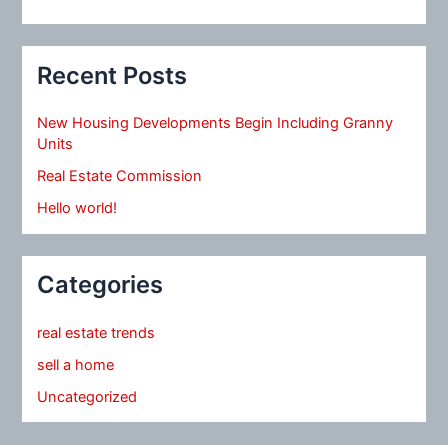
Recent Posts
New Housing Developments Begin Including Granny
Units
Real Estate Commission
Hello world!
Categories
real estate trends
sell a home
Uncategorized