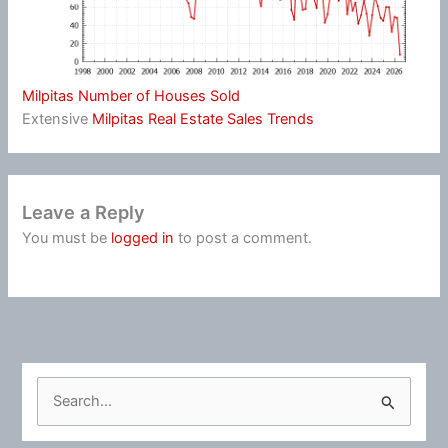
Milpitas Number of Houses Sold
Extensive
Milpitas Real Estate Sales Trends
Leave a Reply
You must be
logged in
to post a comment.
S
e