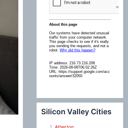
:
Silicon Valley Cities
Atherton