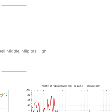
ll Middle, Milpitas High