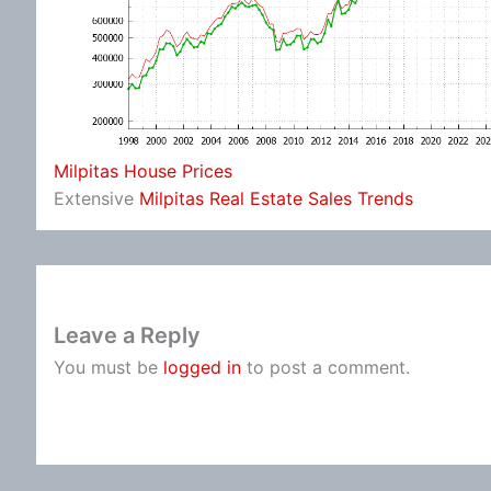
Milpitas House Prices
Extensive
Milpitas Real Estate Sales Trends
Leave a Reply
You must be
logged in
to post a comment.