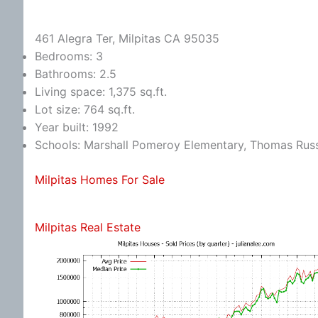
461 Alegra Ter, Milpitas CA 95035
Bedrooms: 3
Bathrooms: 2.5
Living space: 1,375 sq.ft.
Lot size: 764 sq.ft.
Year built: 1992
Schools: Marshall Pomeroy Elementary, Thomas Russe
Milpitas Homes For Sale
Milpitas Real Estate