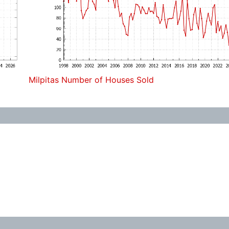
Milpitas Number of Houses Sold