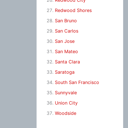
Redwood City
Redwood Shores
San Bruno
San Carlos
San Jose
San Mateo
Santa Clara
Saratoga
South San Francisco
Sunnyvale
Union City
Woodside