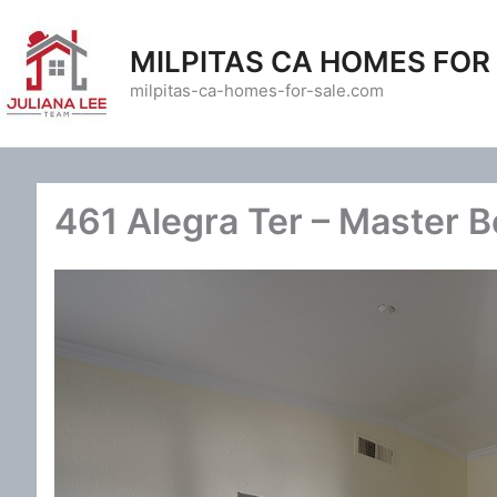
Skip
to
MILPITAS CA HOMES FOR
content
milpitas-ca-homes-for-sale.com
461 Alegra Ter – Master 