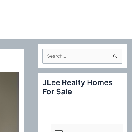
S
e
a
JLee Realty Homes
r
For Sale
c
h
f
o
r