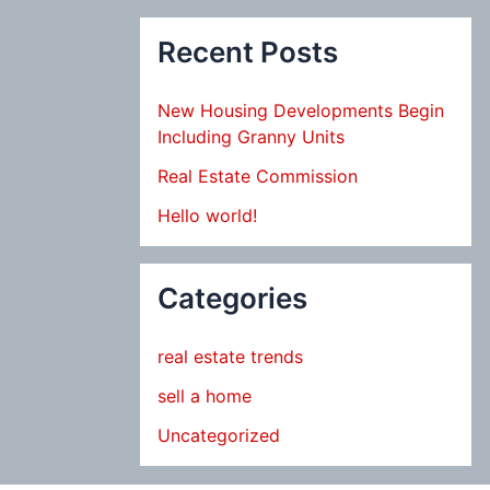
Recent Posts
New Housing Developments Begin
Including Granny Units
Real Estate Commission
Hello world!
Categories
real estate trends
sell a home
Uncategorized