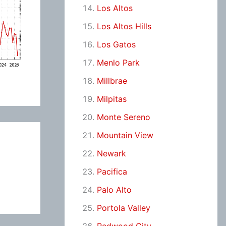
Los Altos
Los Altos Hills
Los Gatos
Menlo Park
Millbrae
Milpitas
Monte Sereno
Mountain View
Newark
Pacifica
Palo Alto
Portola Valley