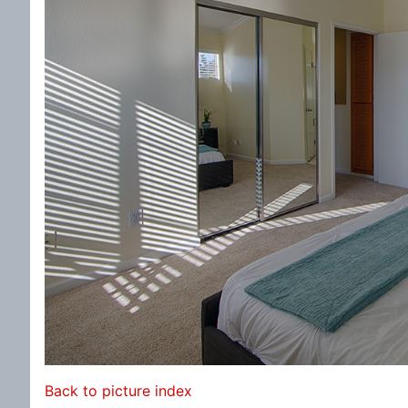
Back to picture index