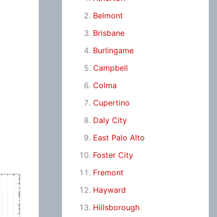
Belmont
Brisbane
Burlingame
Campbell
Colma
Cupertino
Daly City
East Palo Alto
Foster City
Fremont
Hayward
Hillsborough