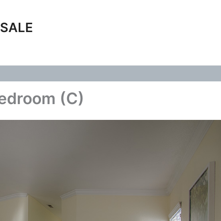
 SALE
Bedroom (C)