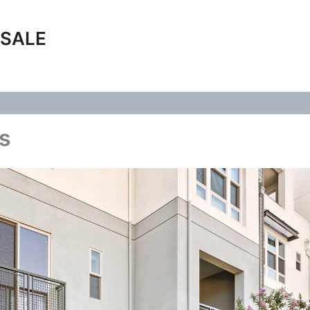
 SALE
es