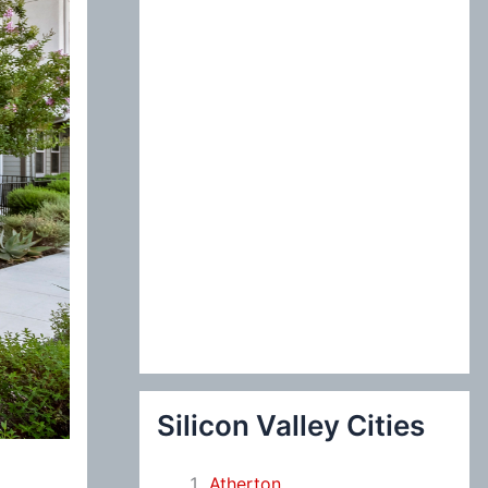
:
Silicon Valley Cities
Atherton