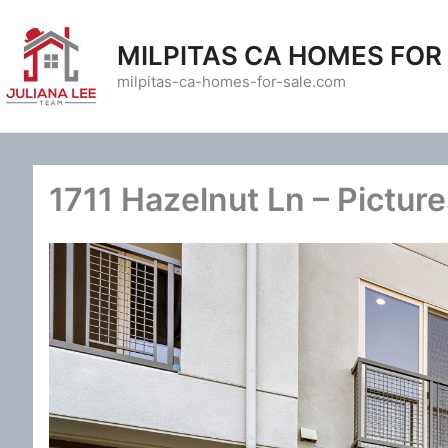
Skip
to
MILPITAS CA HOMES FOR
content
milpitas-ca-homes-for-sale.com
1711 Hazelnut Ln – Pictur