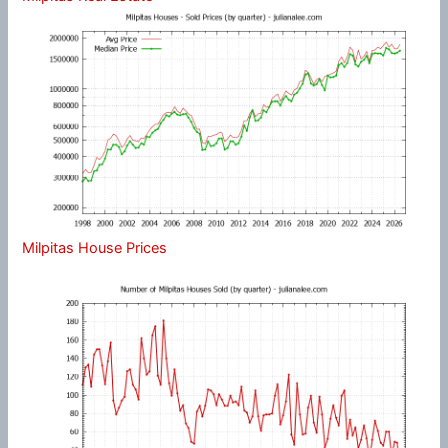
Milpitas House Prices