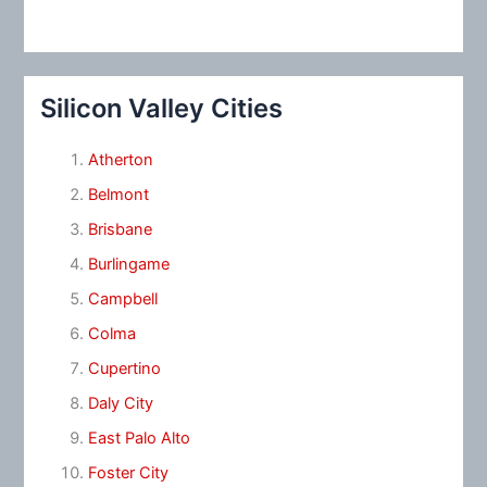
Silicon Valley Cities
Atherton
Belmont
Brisbane
Burlingame
Campbell
Colma
Cupertino
Daly City
East Palo Alto
Foster City