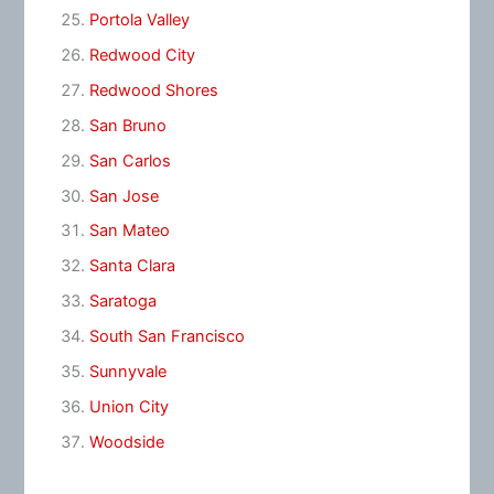
Portola Valley
Redwood City
Redwood Shores
San Bruno
San Carlos
San Jose
San Mateo
Santa Clara
Saratoga
South San Francisco
Sunnyvale
Union City
Woodside