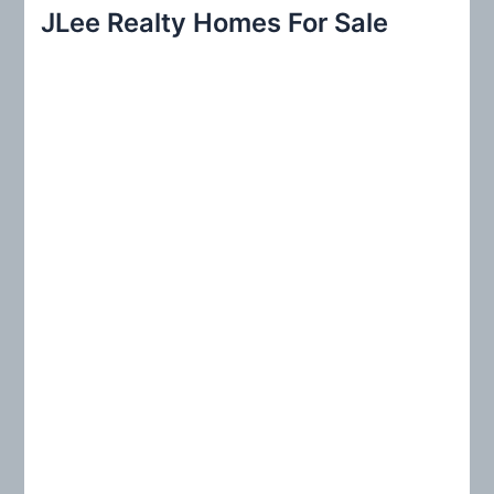
r
JLee Realty Homes For Sale
c
h
f
o
r
: