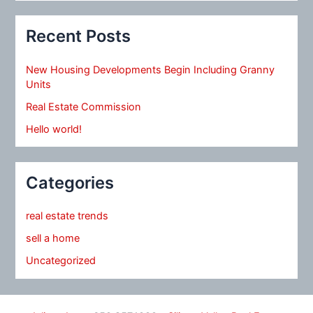
Recent Posts
New Housing Developments Begin Including Granny
Units
Real Estate Commission
Hello world!
Categories
real estate trends
sell a home
Uncategorized