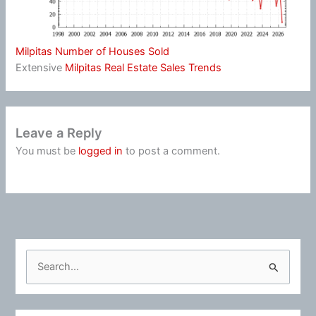
Milpitas Number of Houses Sold
Extensive
Milpitas Real Estate Sales Trends
Leave a Reply
You must be
logged in
to post a comment.
S
e
a