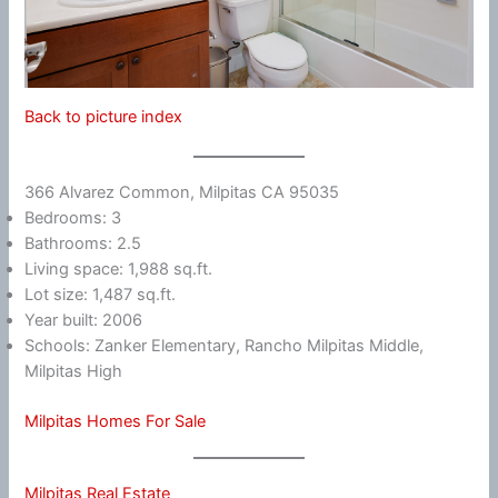
Back to picture index
366 Alvarez Common, Milpitas CA 95035
Bedrooms: 3
Bathrooms: 2.5
Living space: 1,988 sq.ft.
Lot size: 1,487 sq.ft.
Year built: 2006
Schools: Zanker Elementary, Rancho Milpitas Middle,
Milpitas High
Milpitas Homes For Sale
Milpitas Real Estate