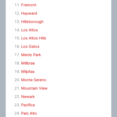
Fremont
Hayward
Hillsborough
Los Altos
Los Altos Hills
Los Gatos
Menlo Park
Millbrae
Milpitas
Monte Sereno
Mountain View
Newark
Pacifica
Palo Alto