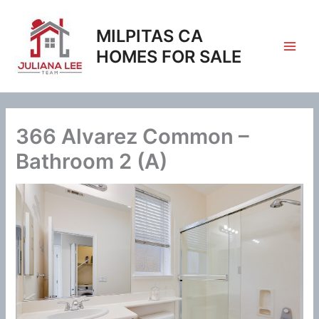
Skip
to
MILPITAS CA
content
HOMES FOR SALE
366 Alvarez Common –
Bathroom 2 (A)