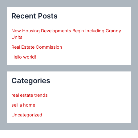
Recent Posts
New Housing Developments Begin Including Granny
Units
Real Estate Commission
Hello world!
Categories
real estate trends
sell a home
Uncategorized