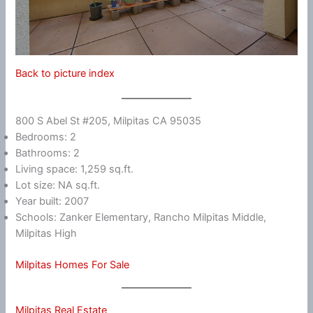
Back to picture index
800 S Abel St #205, Milpitas CA 95035
Bedrooms: 2
Bathrooms: 2
Living space: 1,259 sq.ft.
Lot size: NA sq.ft.
Year built: 2007
Schools: Zanker Elementary, Rancho Milpitas Middle,
Milpitas High
Milpitas Homes For Sale
Milpitas Real Estate