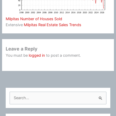
Milpitas Number of Houses Sold
Extensive
Milpitas Real Estate Sales Trends
Leave a Reply
You must be
logged in
to post a comment.
S
e
a