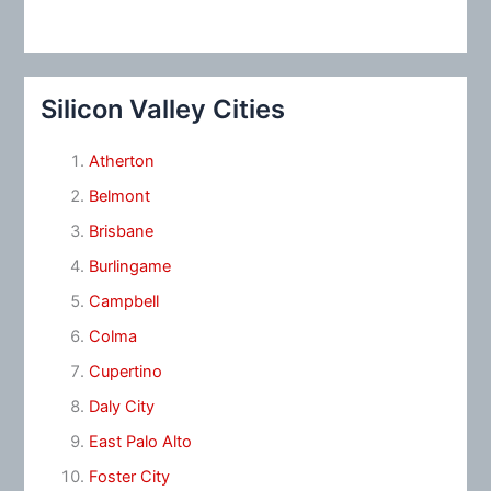
Silicon Valley Cities
Atherton
Belmont
Brisbane
Burlingame
Campbell
Colma
Cupertino
Daly City
East Palo Alto
Foster City