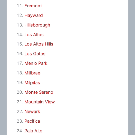
Fremont
Hayward
Hillsborough
Los Altos
Los Altos Hills
Los Gatos
Menlo Park
Millbrae
Milpitas
Monte Sereno
Mountain View
Newark
Pacifica
Palo Alto