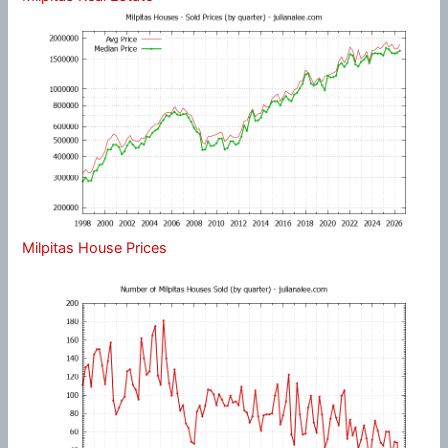
Milpitas House Prices