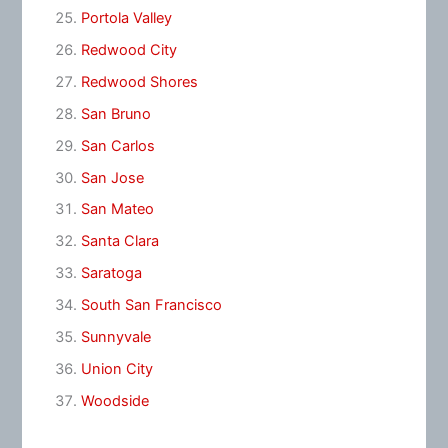
Portola Valley
Redwood City
Redwood Shores
San Bruno
San Carlos
San Jose
San Mateo
Santa Clara
Saratoga
South San Francisco
Sunnyvale
Union City
Woodside