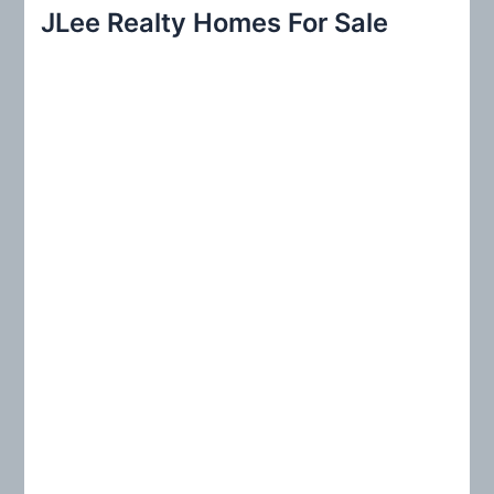
r
JLee Realty Homes For Sale
c
h
f
o
r
: