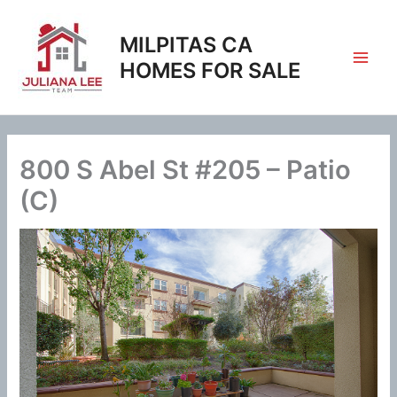
Skip
to
MILPITAS CA
content
HOMES FOR SALE
800 S Abel St #205 – Patio
(C)