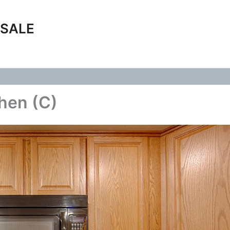
 SALE
chen (C)