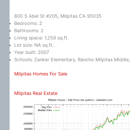
800 S Abel St #205, Milpitas CA 95035
Bedrooms: 2
Bathrooms: 2
Living space: 1,259 sq.ft.
Lot size: NA sq.ft.
Year built: 2007
Schools: Zanker Elementary, Rancho Milpitas Middle,
Milpitas Homes For Sale
Milpitas Real Estate