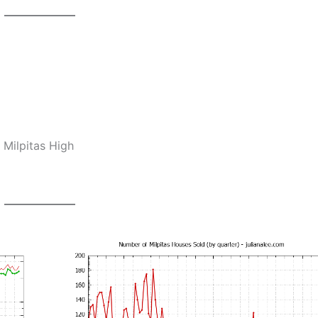
 Milpitas High