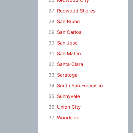
Redwood City
Redwood Shores
San Bruno
San Carlos
San Jose
San Mateo
Santa Clara
Saratoga
South San Francisco
Sunnyvale
Union City
Woodside