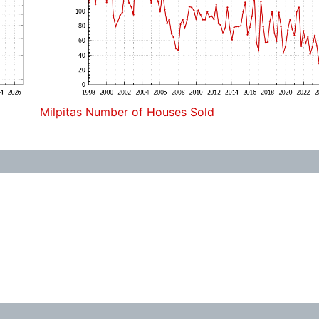
Milpitas Number of Houses Sold