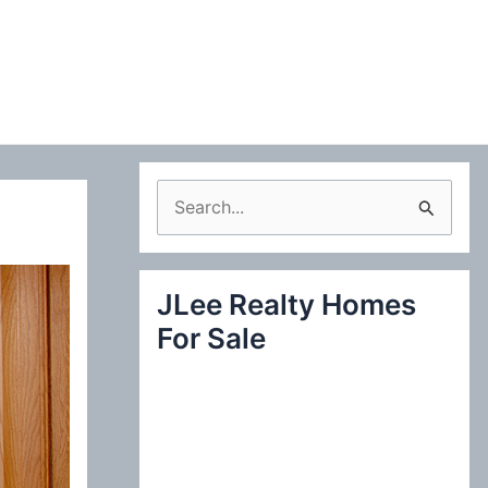
S
e
a
JLee Realty Homes
r
For Sale
c
h
f
o
r