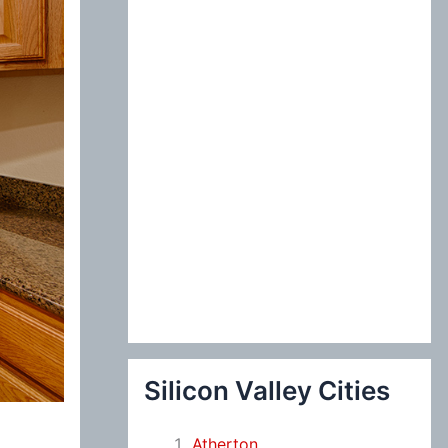
:
Silicon Valley Cities
Atherton