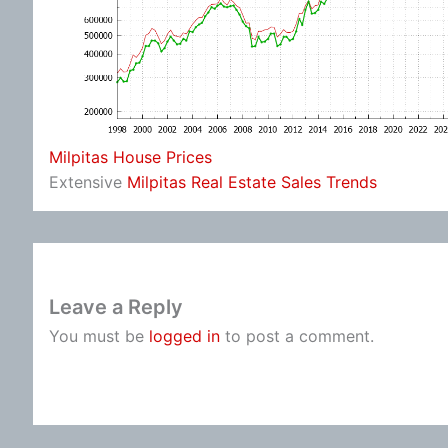
Milpitas House Prices
Extensive
Milpitas Real Estate Sales Trends
Leave a Reply
You must be
logged in
to post a comment.