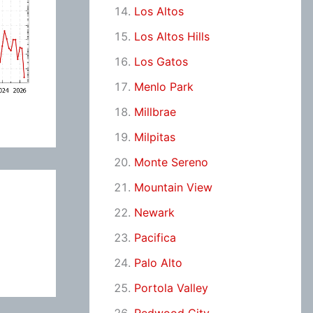
Los Altos
Los Altos Hills
Los Gatos
Menlo Park
Millbrae
Milpitas
Monte Sereno
Mountain View
Newark
Pacifica
Palo Alto
Portola Valley