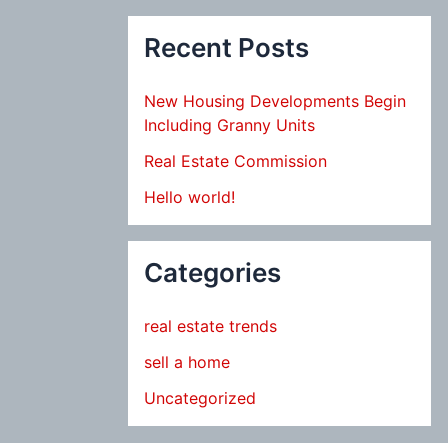
Recent Posts
New Housing Developments Begin
Including Granny Units
Real Estate Commission
Hello world!
Categories
real estate trends
sell a home
Uncategorized