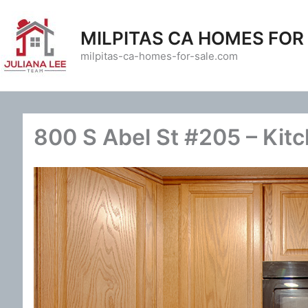
Skip
to
MILPITAS CA HOMES FOR
content
milpitas-ca-homes-for-sale.com
800 S Abel St #205 – Kit