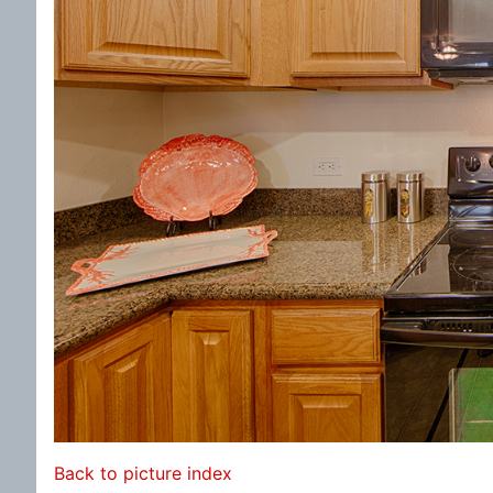
Back to picture index