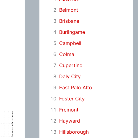
Belmont
Brisbane
Burlingame
Campbell
Colma
Cupertino
Daly City
East Palo Alto
Foster City
Fremont
Hayward
Hillsborough