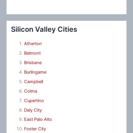
Silicon Valley Cities
Atherton
Belmont
Brisbane
Burlingame
Campbell
Colma
Cupertino
Daly City
East Palo Alto
Foster City