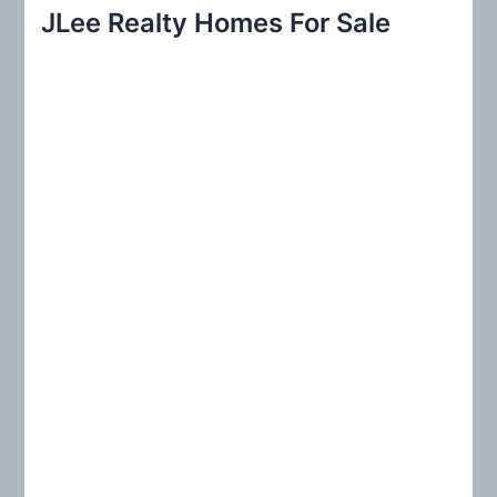
r
JLee Realty Homes For Sale
c
h
f
o
r
: