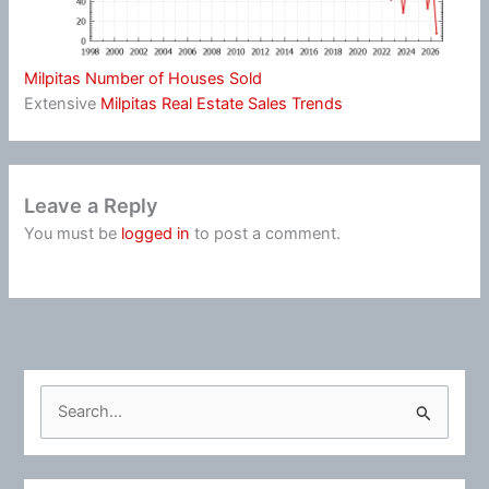
Milpitas Number of Houses Sold
Extensive
Milpitas Real Estate Sales Trends
Leave a Reply
You must be
logged in
to post a comment.
S
e
a