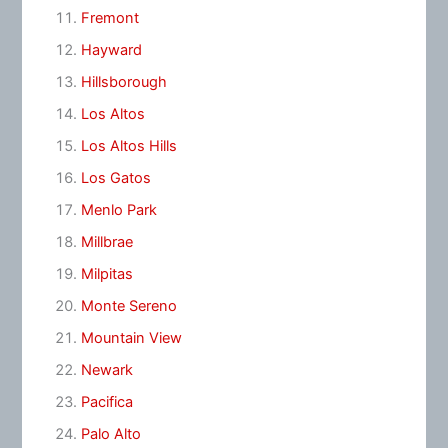
Fremont
Hayward
Hillsborough
Los Altos
Los Altos Hills
Los Gatos
Menlo Park
Millbrae
Milpitas
Monte Sereno
Mountain View
Newark
Pacifica
Palo Alto