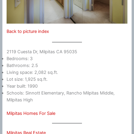
Back to picture index
2119 Cuesta Dr, Milpitas CA 95035
Bedrooms: 3
Bathrooms: 2.5
Living space: 2,082 sq.ft.
Lot size: 1,925 sq.ft.
Year built: 1990
Schools: Sinnott Elementary, Rancho Milpitas Middle,
Milpitas High
Milpitas Homes For Sale
Milpitas Real Estate