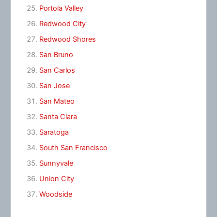
Portola Valley
Redwood City
Redwood Shores
San Bruno
San Carlos
San Jose
San Mateo
Santa Clara
Saratoga
South San Francisco
Sunnyvale
Union City
Woodside