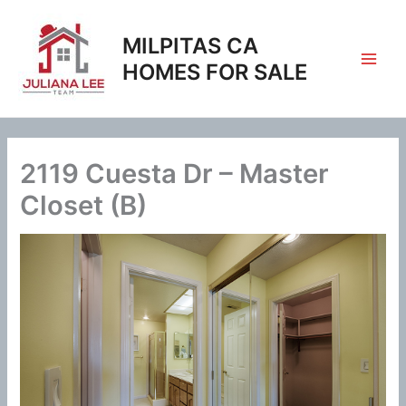
Skip
to
MILPITAS CA
content
HOMES FOR SALE
2119 Cuesta Dr – Master
Closet (B)