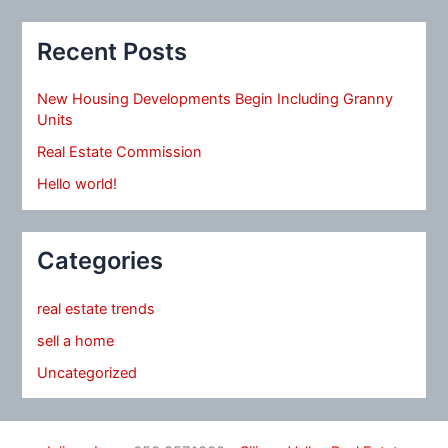
Recent Posts
New Housing Developments Begin Including Granny
Units
Real Estate Commission
Hello world!
Categories
real estate trends
sell a home
Uncategorized