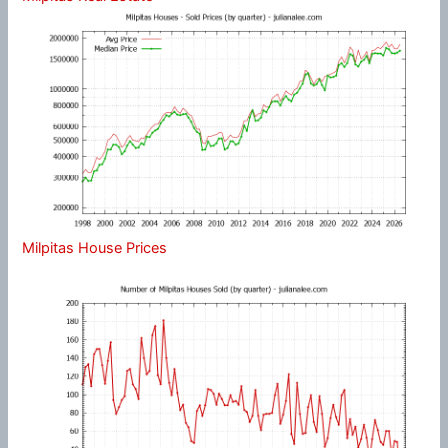
Milpitas House Prices