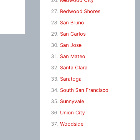
Redwood City
Redwood Shores
San Bruno
San Carlos
San Jose
San Mateo
Santa Clara
Saratoga
South San Francisco
Sunnyvale
Union City
Woodside