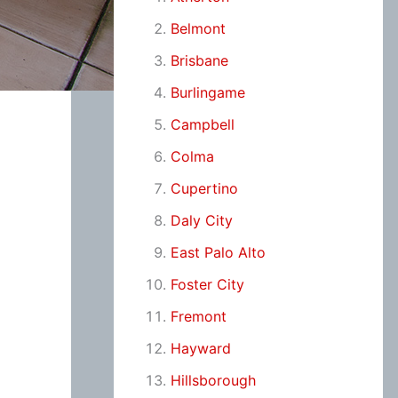
Belmont
Brisbane
Burlingame
Campbell
Colma
Cupertino
Daly City
East Palo Alto
Foster City
Fremont
Hayward
Hillsborough