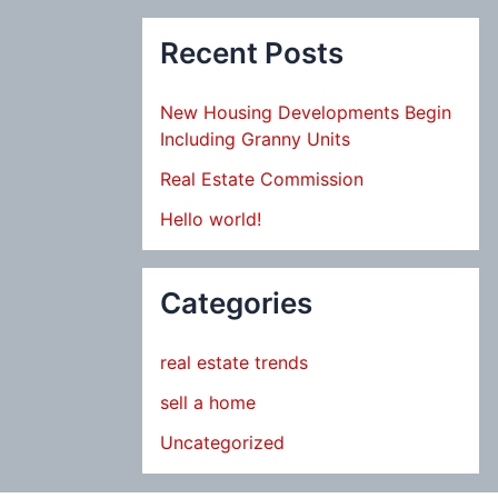
Recent Posts
New Housing Developments Begin
Including Granny Units
Real Estate Commission
Hello world!
Categories
real estate trends
sell a home
Uncategorized