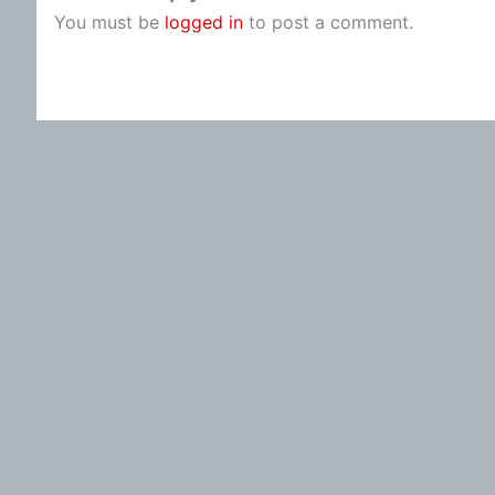
You must be
logged in
to post a comment.