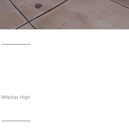
 Milpitas High