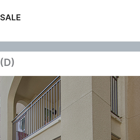
 SALE
 (D)