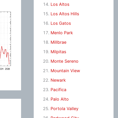
Los Altos
Los Altos Hills
Los Gatos
Menlo Park
Millbrae
Milpitas
Monte Sereno
Mountain View
Newark
Pacifica
Palo Alto
Portola Valley