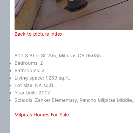
Back to picture index
800 S Abel St 205, Milpitas CA 95035
Bedrooms: 2
Bathrooms: 2
Living space: 1,259 sq.ft.
Lot size: NA sq.ft.
Year built: 2007
Schools: Zanker Elementary, Rancho Milpitas Middle,
Milpitas Homes For Sale