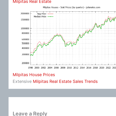
Milpitas Real Estate
Milpitas House Prices
Extensive
Milpitas Real Estate Sales Trends
Leave a Reply