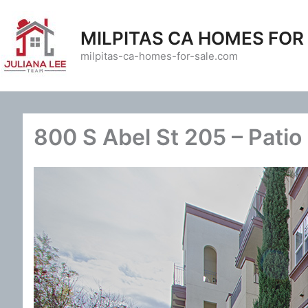
Skip
to
MILPITAS CA HOMES FOR
content
milpitas-ca-homes-for-sale.com
800 S Abel St 205 – Patio