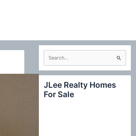
S
e
a
JLee Realty Homes
r
For Sale
c
h
f
o
r