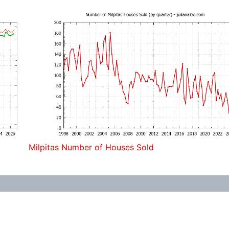
Milpitas Number of Houses Sold