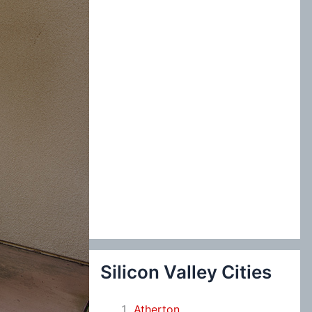
:
Silicon Valley Cities
Atherton