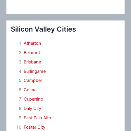
Silicon Valley Cities
Atherton
Belmont
Brisbane
Burlingame
Campbell
Colma
Cupertino
Daly City
East Palo Alto
Foster City