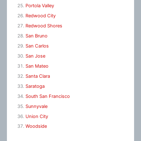
Portola Valley
Redwood City
Redwood Shores
San Bruno
San Carlos
San Jose
San Mateo
Santa Clara
Saratoga
South San Francisco
Sunnyvale
Union City
Woodside