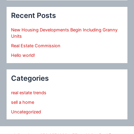
Recent Posts
New Housing Developments Begin Including Granny
Units
Real Estate Commission
Hello world!
Categories
real estate trends
sell a home
Uncategorized