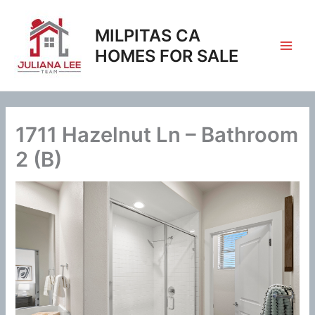
Skip
to
MILPITAS CA
content
HOMES FOR SALE
1711 Hazelnut Ln – Bathroom
2 (B)