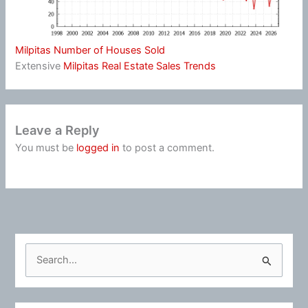
Milpitas Number of Houses Sold
Extensive
Milpitas Real Estate Sales Trends
Leave a Reply
You must be
logged in
to post a comment.
S
e
a