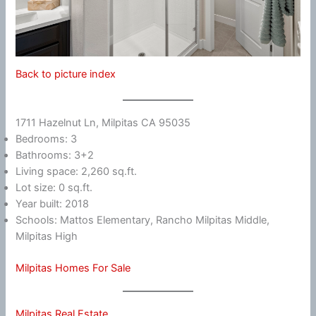
Back to picture index
1711 Hazelnut Ln, Milpitas CA 95035
Bedrooms: 3
Bathrooms: 3+2
Living space: 2,260 sq.ft.
Lot size: 0 sq.ft.
Year built: 2018
Schools: Mattos Elementary, Rancho Milpitas Middle,
Milpitas High
Milpitas Homes For Sale
Milpitas Real Estate