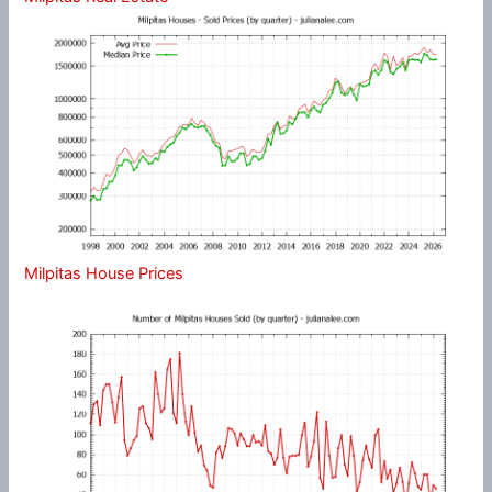
Milpitas House Prices