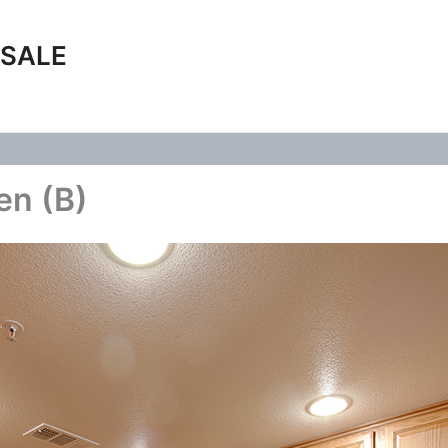
 SALE
en (B)