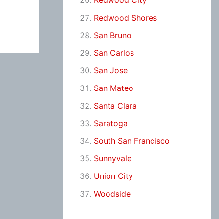
Redwood City
Redwood Shores
San Bruno
San Carlos
San Jose
San Mateo
Santa Clara
Saratoga
South San Francisco
Sunnyvale
Union City
Woodside