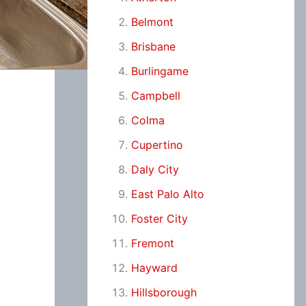
Belmont
Brisbane
Burlingame
Campbell
Colma
Cupertino
Daly City
East Palo Alto
Foster City
Fremont
Hayward
Hillsborough