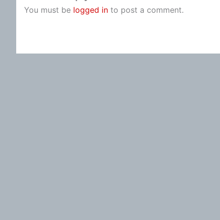
You must be
logged in
to post a comment.