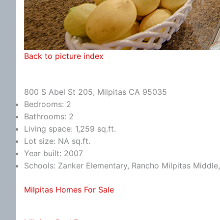
Back to picture index
800 S Abel St 205, Milpitas CA 95035
Bedrooms: 2
Bathrooms: 2
Living space: 1,259 sq.ft.
Lot size: NA sq.ft.
Year built: 2007
Schools: Zanker Elementary, Rancho Milpitas Middle,
Milpitas Homes For Sale