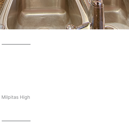
 Milpitas High