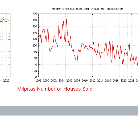
Milpitas Number of Houses Sold