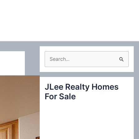
S
e
a
JLee Realty Homes
r
For Sale
c
h
f
o
r