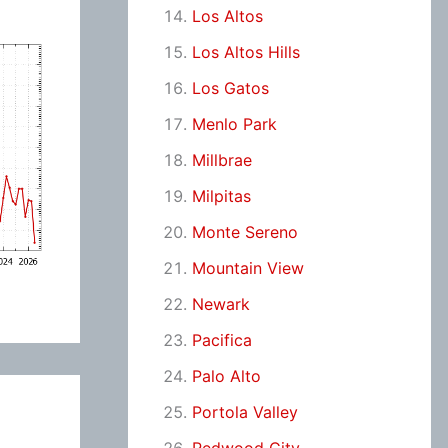
Los Altos
Los Altos Hills
Los Gatos
Menlo Park
Millbrae
Milpitas
Monte Sereno
Mountain View
Newark
Pacifica
Palo Alto
Portola Valley