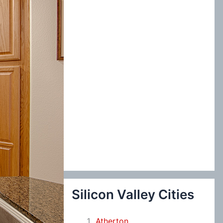
:
Silicon Valley Cities
Atherton