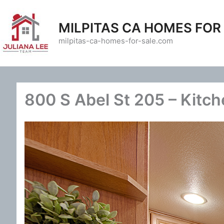
Skip
to
MILPITAS CA HOMES FOR
content
milpitas-ca-homes-for-sale.com
800 S Abel St 205 – Kitch