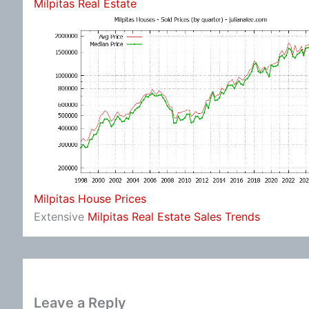
Milpitas Real Estate
Milpitas House Prices
Extensive
Milpitas Real Estate Sales Trends
Leave a Reply