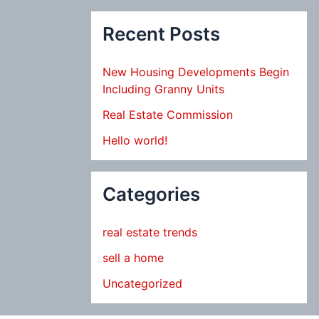
Recent Posts
New Housing Developments Begin
Including Granny Units
Real Estate Commission
Hello world!
Categories
real estate trends
sell a home
Uncategorized