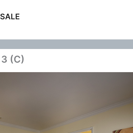
 SALE
 3 (C)