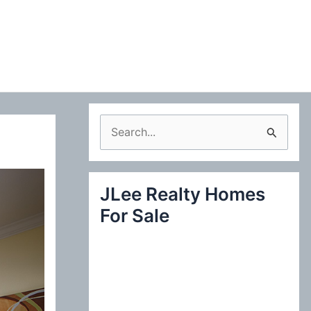
S
e
a
JLee Realty Homes
r
For Sale
c
h
f
o
r