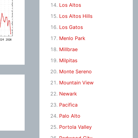
Los Altos
Los Altos Hills
Los Gatos
Menlo Park
Millbrae
Milpitas
Monte Sereno
Mountain View
Newark
Pacifica
Palo Alto
Portola Valley