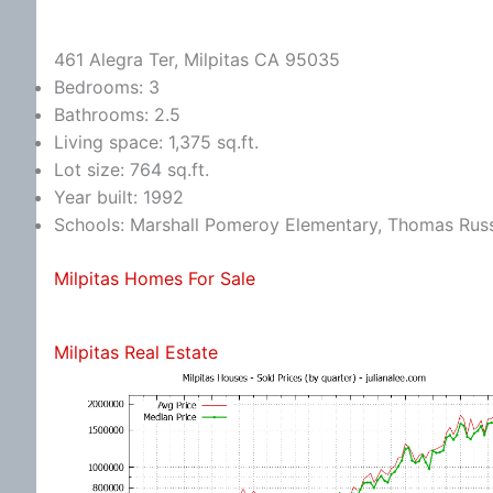
461 Alegra Ter, Milpitas CA 95035
Bedrooms: 3
Bathrooms: 2.5
Living space: 1,375 sq.ft.
Lot size: 764 sq.ft.
Year built: 1992
Schools: Marshall Pomeroy Elementary, Thomas Russe
Milpitas Homes For Sale
Milpitas Real Estate