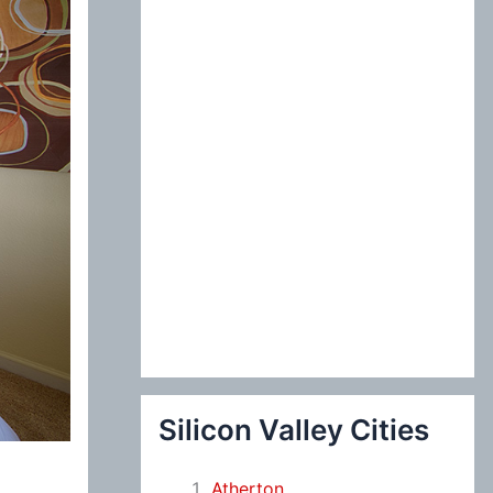
:
Silicon Valley Cities
Atherton