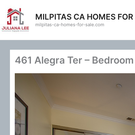
Skip
to
MILPITAS CA HOMES FOR
content
milpitas-ca-homes-for-sale.com
461 Alegra Ter – Bedroom