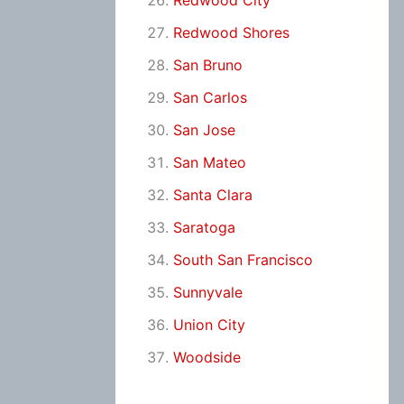
Redwood City
Redwood Shores
San Bruno
San Carlos
San Jose
San Mateo
Santa Clara
Saratoga
South San Francisco
Sunnyvale
Union City
Woodside