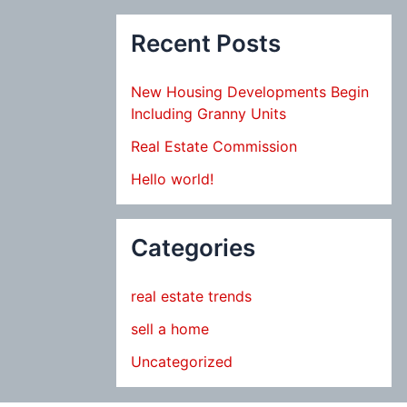
Recent Posts
New Housing Developments Begin
Including Granny Units
Real Estate Commission
Hello world!
Categories
real estate trends
sell a home
Uncategorized