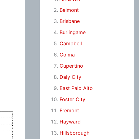
Belmont
Brisbane
Burlingame
Campbell
Colma
Cupertino
Daly City
East Palo Alto
Foster City
Fremont
Hayward
Hillsborough