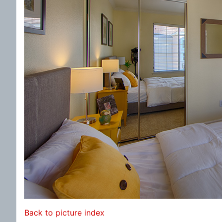
Back to picture index