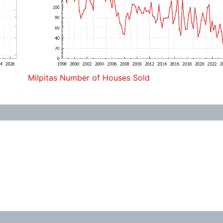
Milpitas Number of Houses Sold