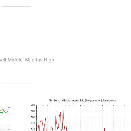
ll Middle, Milpitas High