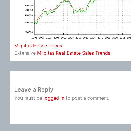
Milpitas House Prices
Extensive
Milpitas Real Estate Sales Trends
Leave a Reply
You must be
logged in
to post a comment.