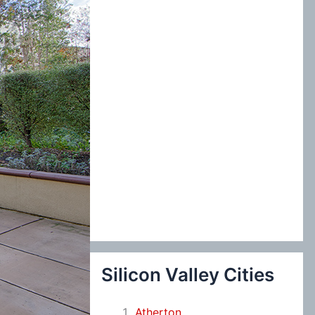
:
Silicon Valley Cities
Atherton