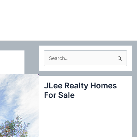
S
e
a
JLee Realty Homes
r
For Sale
c
h
f
o
r