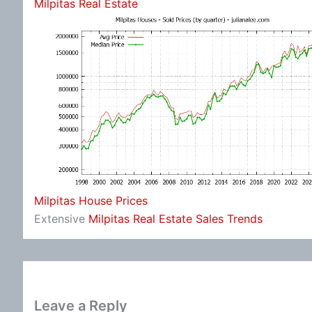
Milpitas Real Estate
Milpitas House Prices
Extensive
Milpitas Real Estate Sales Trends
Leave a Reply