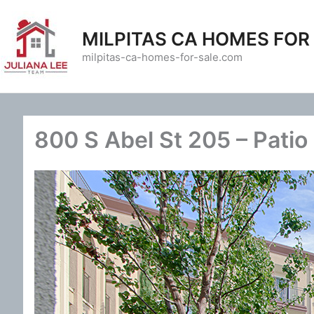
Skip
to
MILPITAS CA HOMES FOR
content
milpitas-ca-homes-for-sale.com
800 S Abel St 205 – Patio