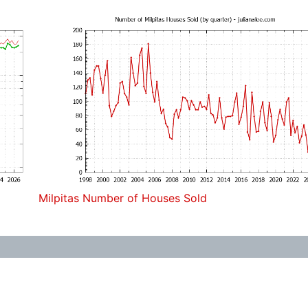
Milpitas Number of Houses Sold