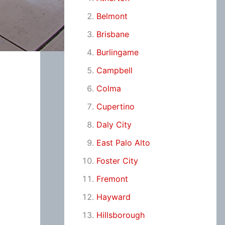
Belmont
Brisbane
Burlingame
Campbell
Colma
Cupertino
Daly City
East Palo Alto
Foster City
Fremont
Hayward
Hillsborough