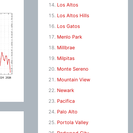
Los Altos
Los Altos Hills
Los Gatos
Menlo Park
Millbrae
Milpitas
Monte Sereno
Mountain View
Newark
Pacifica
Palo Alto
Portola Valley