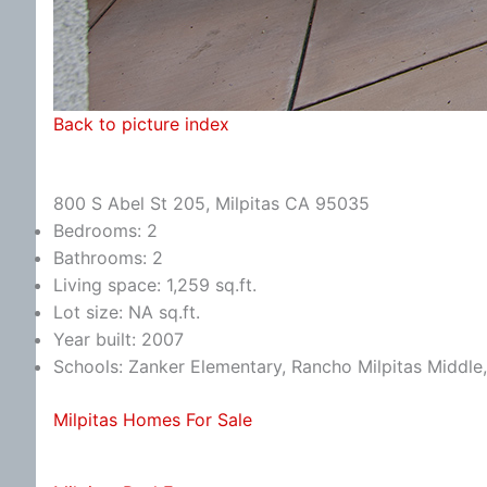
Back to picture index
800 S Abel St 205, Milpitas CA 95035
Bedrooms: 2
Bathrooms: 2
Living space: 1,259 sq.ft.
Lot size: NA sq.ft.
Year built: 2007
Schools: Zanker Elementary, Rancho Milpitas Middle,
Milpitas Homes For Sale