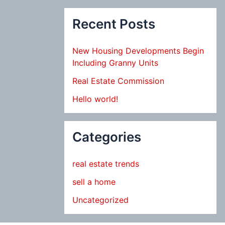
Recent Posts
New Housing Developments Begin
Including Granny Units
Real Estate Commission
Hello world!
Categories
real estate trends
sell a home
Uncategorized