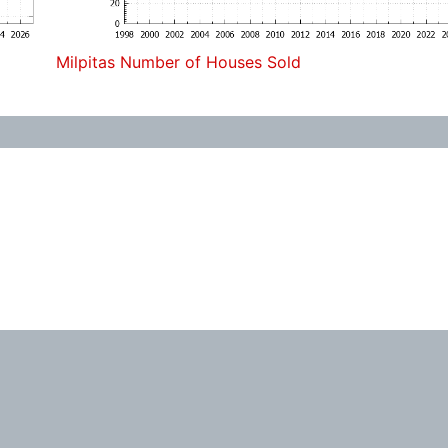
Milpitas Number of Houses Sold