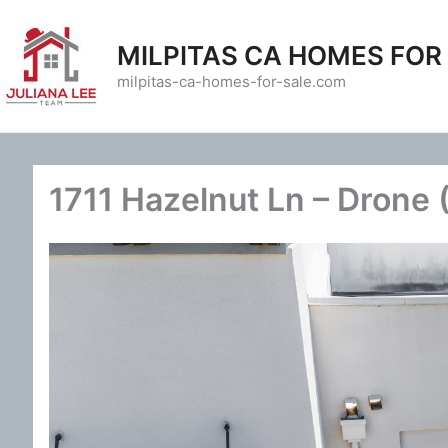
Skip
to
MILPITAS CA HOMES FOR
content
milpitas-ca-homes-for-sale.com
1711 Hazelnut Ln – Drone 