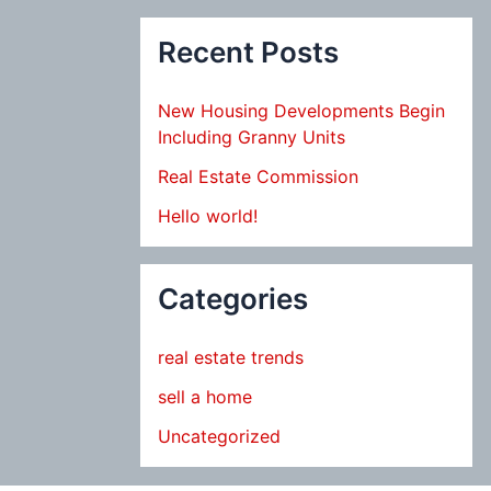
Recent Posts
New Housing Developments Begin
Including Granny Units
Real Estate Commission
Hello world!
Categories
real estate trends
sell a home
Uncategorized