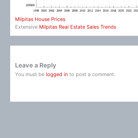
Milpitas House Prices
Extensive
Milpitas Real Estate Sales Trends
Leave a Reply
You must be
logged in
to post a comment.