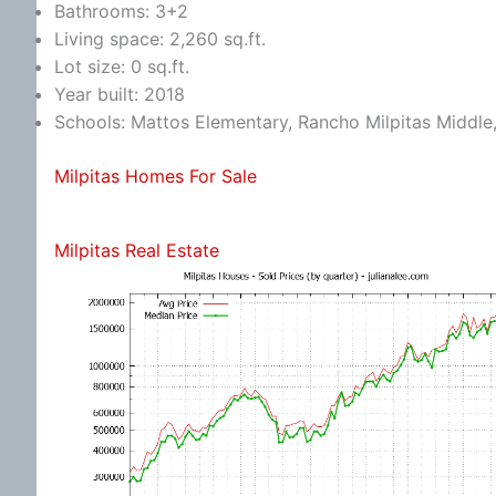
Bathrooms: 3+2
Living space: 2,260 sq.ft.
Lot size: 0 sq.ft.
Year built: 2018
Schools: Mattos Elementary, Rancho Milpitas Middle,
Milpitas Homes For Sale
Milpitas Real Estate