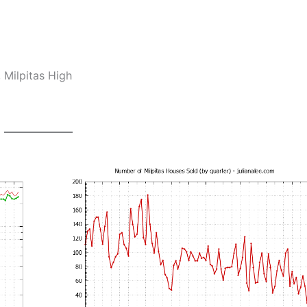
 Milpitas High