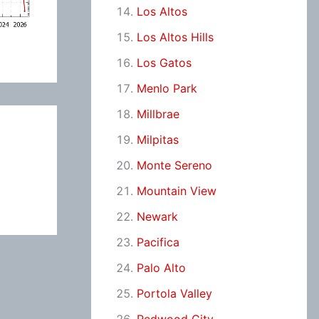
Los Altos
Los Altos Hills
Los Gatos
Menlo Park
Millbrae
Milpitas
Monte Sereno
Mountain View
Newark
Pacifica
Palo Alto
Portola Valley