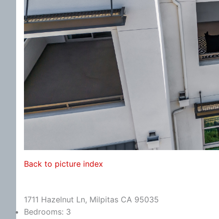
Back to picture index
1711 Hazelnut Ln, Milpitas CA 95035
Bedrooms: 3