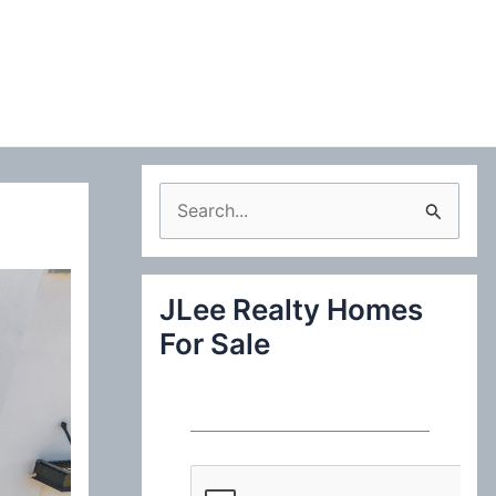
S
e
a
JLee Realty Homes
r
For Sale
c
h
f
o
r