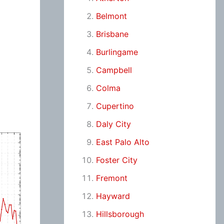
Belmont
Brisbane
Burlingame
Campbell
Colma
Cupertino
Daly City
East Palo Alto
Foster City
Fremont
Hayward
Hillsborough