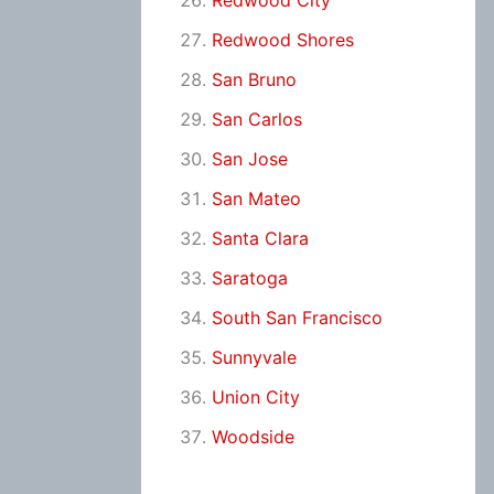
Redwood City
Redwood Shores
San Bruno
San Carlos
San Jose
San Mateo
Santa Clara
Saratoga
South San Francisco
Sunnyvale
Union City
Woodside