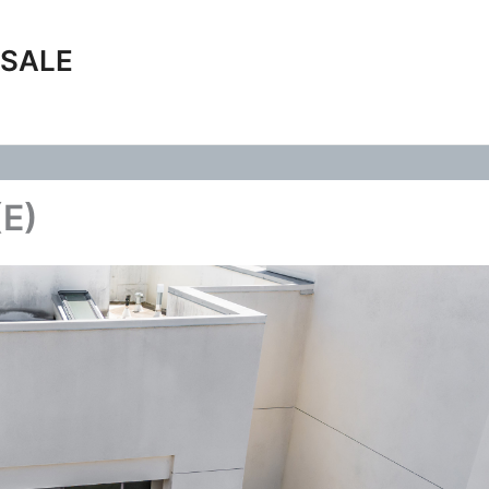
 SALE
(E)