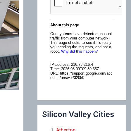
:
Silicon Valley Cities
Atherton