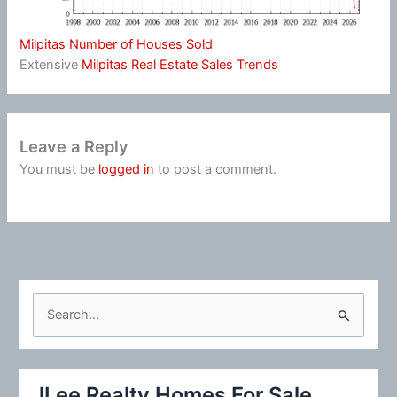
Milpitas Number of Houses Sold
Extensive
Milpitas Real Estate Sales Trends
Leave a Reply
You must be
logged in
to post a comment.
S
e
a
r
JLee Realty Homes For Sale