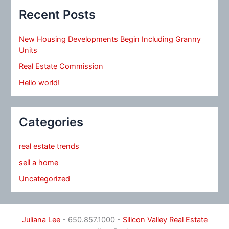
Recent Posts
New Housing Developments Begin Including Granny
Units
Real Estate Commission
Hello world!
Categories
real estate trends
sell a home
Uncategorized
Juliana Lee
- 650.857.1000 -
Silicon Valley Real Estate