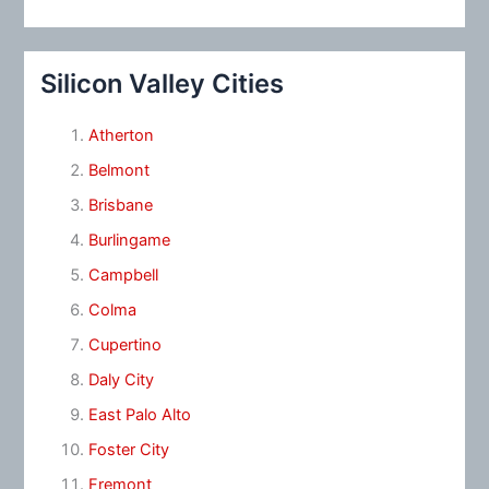
Silicon Valley Cities
Atherton
Belmont
Brisbane
Burlingame
Campbell
Colma
Cupertino
Daly City
East Palo Alto
Foster City
Fremont