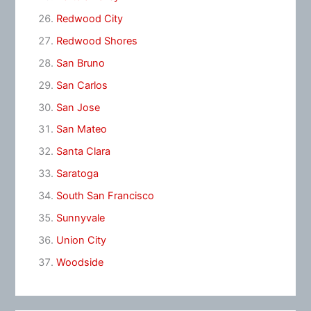
Redwood City
Redwood Shores
San Bruno
San Carlos
San Jose
San Mateo
Santa Clara
Saratoga
South San Francisco
Sunnyvale
Union City
Woodside