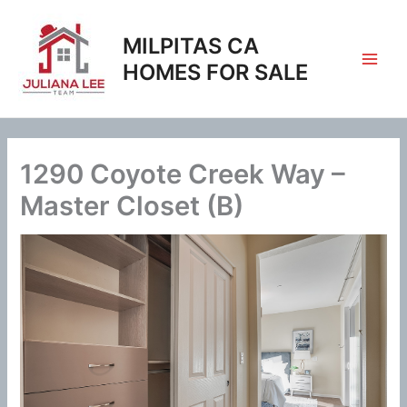
Skip
to
MILPITAS CA
content
HOMES FOR SALE
1290 Coyote Creek Way –
Master Closet (B)