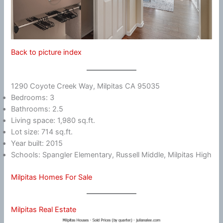
Back to picture index
1290 Coyote Creek Way, Milpitas CA 95035
Bedrooms: 3
Bathrooms: 2.5
Living space: 1,980 sq.ft.
Lot size: 714 sq.ft.
Year built: 2015
Schools: Spangler Elementary, Russell Middle, Milpitas High
Milpitas Homes For Sale
Milpitas Real Estate