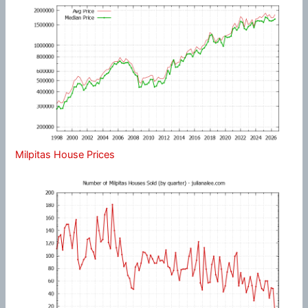
Milpitas House Prices