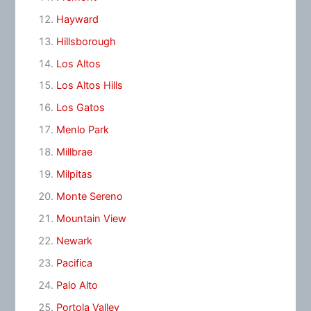
Hayward
Hillsborough
Los Altos
Los Altos Hills
Los Gatos
Menlo Park
Millbrae
Milpitas
Monte Sereno
Mountain View
Newark
Pacifica
Palo Alto
Portola Valley