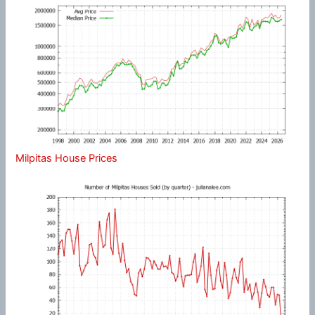
Milpitas House Prices