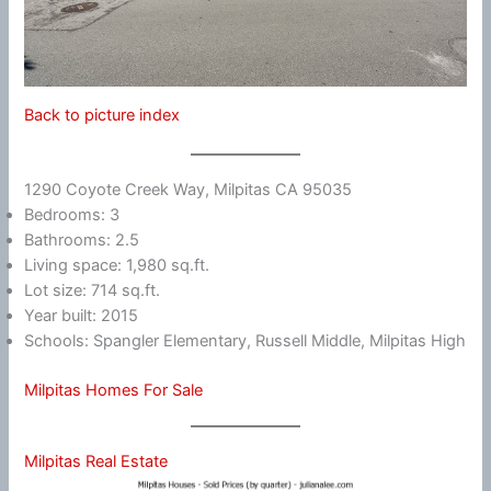
Back to picture index
1290 Coyote Creek Way, Milpitas CA 95035
Bedrooms: 3
Bathrooms: 2.5
Living space: 1,980 sq.ft.
Lot size: 714 sq.ft.
Year built: 2015
Schools: Spangler Elementary, Russell Middle, Milpitas High
Milpitas Homes For Sale
Milpitas Real Estate