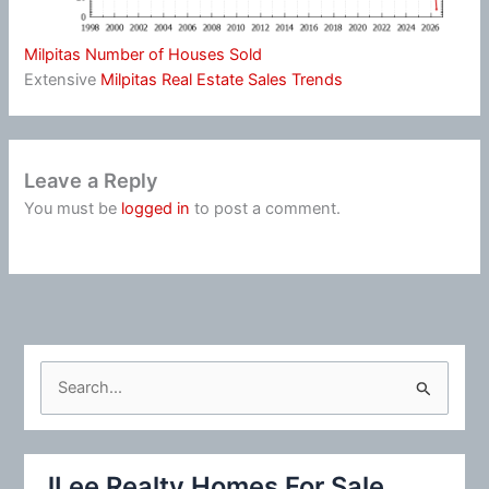
Milpitas Number of Houses Sold
Extensive
Milpitas Real Estate Sales Trends
Leave a Reply
You must be
logged in
to post a comment.
S
e
a
r
JLee Realty Homes For Sale