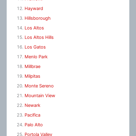
Hayward
Hillsborough
Los Altos
Los Altos Hills
Los Gatos
Menlo Park
Millbrae
Milpitas
Monte Sereno
Mountain View
Newark
Pacifica
Palo Alto
Portola Valley