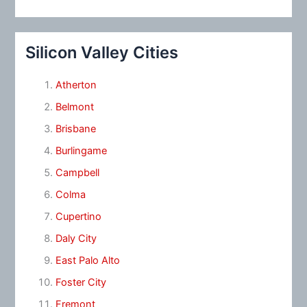
Silicon Valley Cities
Atherton
Belmont
Brisbane
Burlingame
Campbell
Colma
Cupertino
Daly City
East Palo Alto
Foster City
Fremont