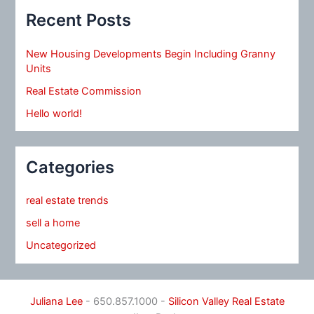
Recent Posts
New Housing Developments Begin Including Granny
Units
Real Estate Commission
Hello world!
Categories
real estate trends
sell a home
Uncategorized
Juliana Lee
- 650.857.1000 -
Silicon Valley Real Estate