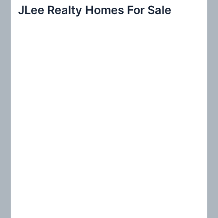
r
JLee Realty Homes For Sale
c
h
f
o
r
: