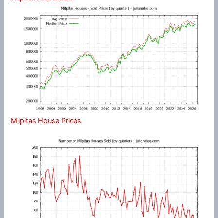
Milpitas House Prices