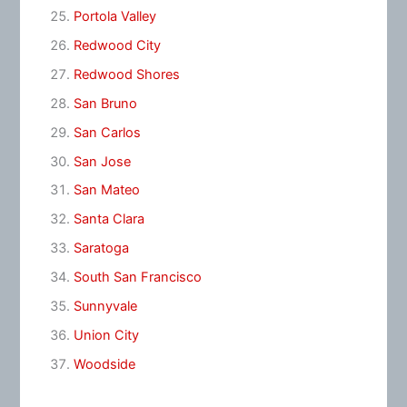
Portola Valley
Redwood City
Redwood Shores
San Bruno
San Carlos
San Jose
San Mateo
Santa Clara
Saratoga
South San Francisco
Sunnyvale
Union City
Woodside