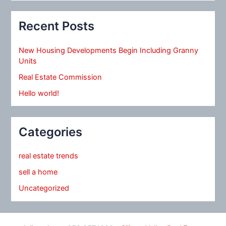
Recent Posts
New Housing Developments Begin Including Granny
Units
Real Estate Commission
Hello world!
Categories
real estate trends
sell a home
Uncategorized