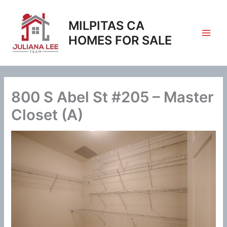
Skip
to
MILPITAS CA
content
HOMES FOR SALE
800 S Abel St #205 – Master
Closet (A)