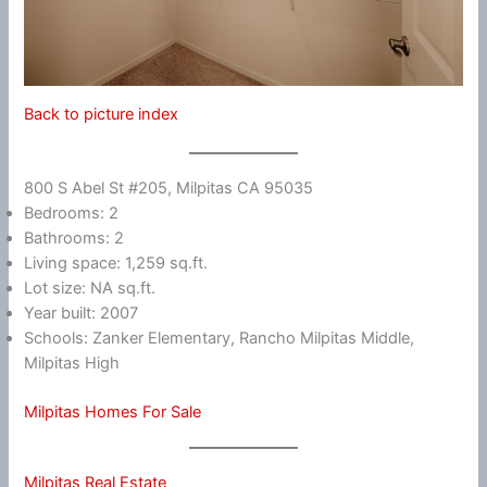
Back to picture index
800 S Abel St #205, Milpitas CA 95035
Bedrooms: 2
Bathrooms: 2
Living space: 1,259 sq.ft.
Lot size: NA sq.ft.
Year built: 2007
Schools: Zanker Elementary, Rancho Milpitas Middle,
Milpitas High
Milpitas Homes For Sale
Milpitas Real Estate