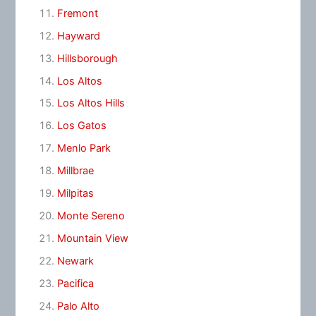
Fremont
Hayward
Hillsborough
Los Altos
Los Altos Hills
Los Gatos
Menlo Park
Millbrae
Milpitas
Monte Sereno
Mountain View
Newark
Pacifica
Palo Alto