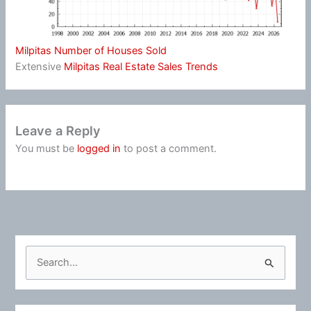
Milpitas Number of Houses Sold
Extensive
Milpitas Real Estate Sales Trends
Leave a Reply
You must be
logged in
to post a comment.
S
e
a