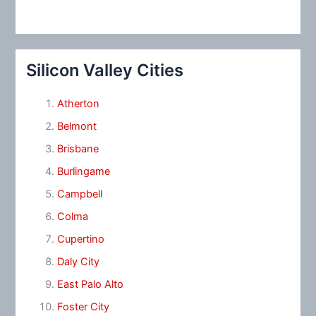
Silicon Valley Cities
Atherton
Belmont
Brisbane
Burlingame
Campbell
Colma
Cupertino
Daly City
East Palo Alto
Foster City