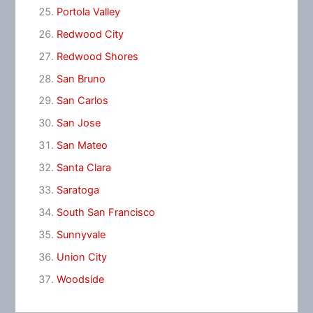
Portola Valley
Redwood City
Redwood Shores
San Bruno
San Carlos
San Jose
San Mateo
Santa Clara
Saratoga
South San Francisco
Sunnyvale
Union City
Woodside