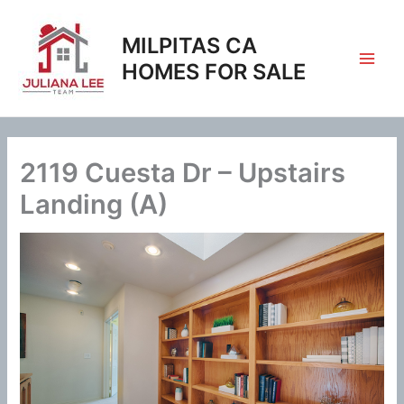
Skip
to
MILPITAS CA
content
HOMES FOR SALE
2119 Cuesta Dr – Upstairs
Landing (A)