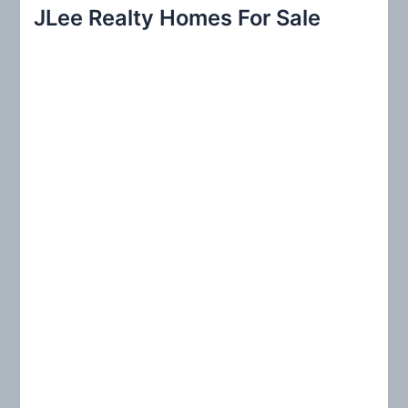
r
JLee Realty Homes For Sale
c
h
f
o
r
: