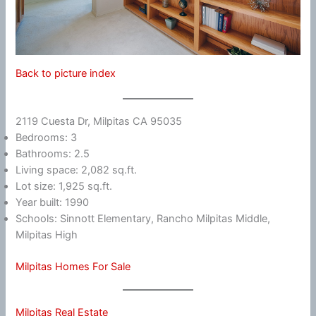
Back to picture index
2119 Cuesta Dr, Milpitas CA 95035
Bedrooms: 3
Bathrooms: 2.5
Living space: 2,082 sq.ft.
Lot size: 1,925 sq.ft.
Year built: 1990
Schools: Sinnott Elementary, Rancho Milpitas Middle,
Milpitas High
Milpitas Homes For Sale
Milpitas Real Estate