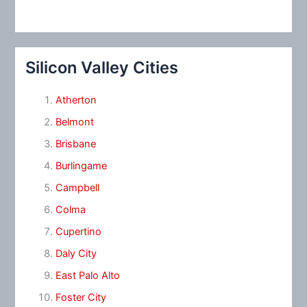
Silicon Valley Cities
Atherton
Belmont
Brisbane
Burlingame
Campbell
Colma
Cupertino
Daly City
East Palo Alto
Foster City