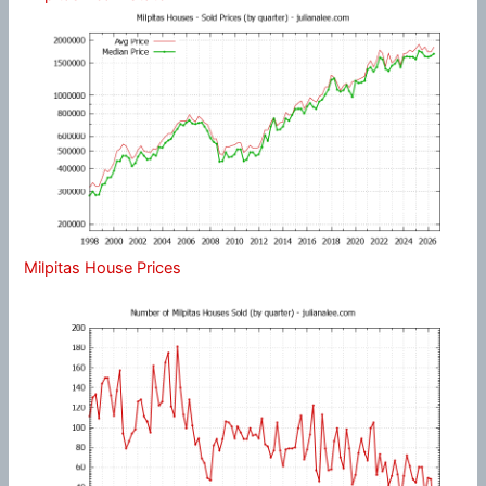
Milpitas House Prices