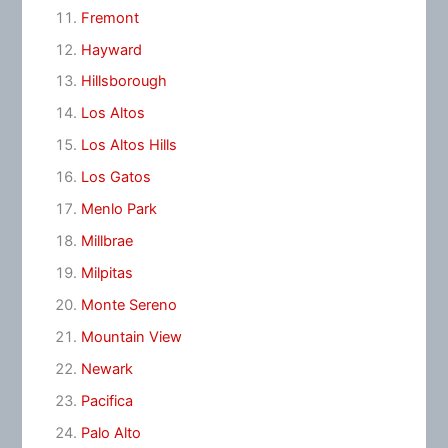
Fremont
Hayward
Hillsborough
Los Altos
Los Altos Hills
Los Gatos
Menlo Park
Millbrae
Milpitas
Monte Sereno
Mountain View
Newark
Pacifica
Palo Alto