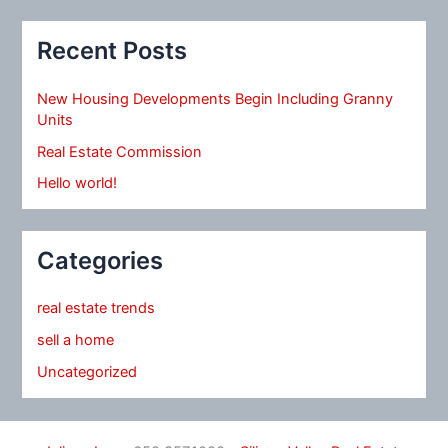
Recent Posts
New Housing Developments Begin Including Granny
Units
Real Estate Commission
Hello world!
Categories
real estate trends
sell a home
Uncategorized