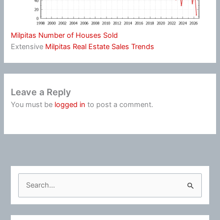
Milpitas Number of Houses Sold
Extensive
Milpitas Real Estate Sales Trends
Leave a Reply
You must be
logged in
to post a comment.
S
e
a