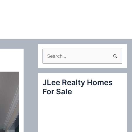
S
e
a
JLee Realty Homes
r
For Sale
c
h
f
o
r