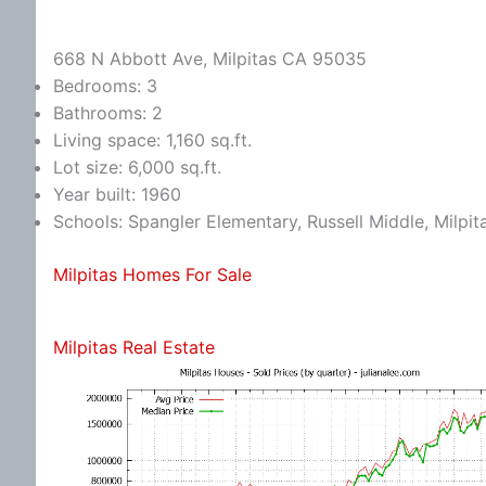
668 N Abbott Ave, Milpitas CA 95035
Bedrooms: 3
Bathrooms: 2
Living space: 1,160 sq.ft.
Lot size: 6,000 sq.ft.
Year built: 1960
Schools: Spangler Elementary, Russell Middle, Milpit
Milpitas Homes For Sale
Milpitas Real Estate