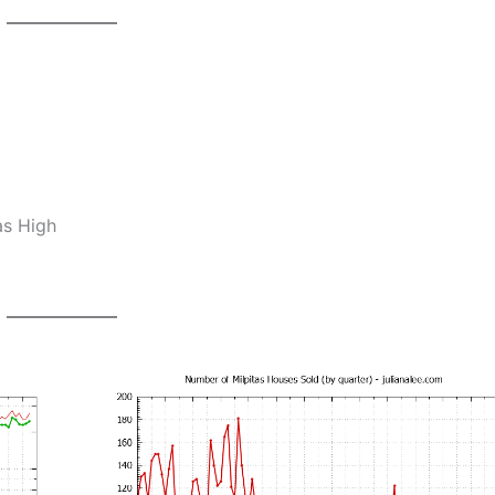
as High