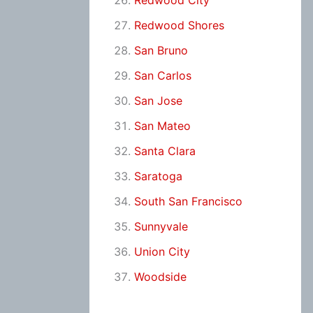
Redwood City
Redwood Shores
San Bruno
San Carlos
San Jose
San Mateo
Santa Clara
Saratoga
South San Francisco
Sunnyvale
Union City
Woodside