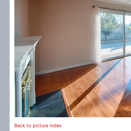
Back to picture index