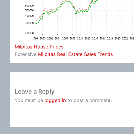
Milpitas House Prices
Extensive
Milpitas Real Estate Sales Trends
Leave a Reply
You must be
logged in
to post a comment.