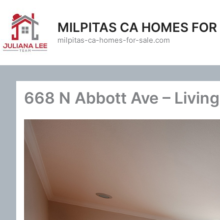
Skip
to
MILPITAS CA HOMES FOR
content
milpitas-ca-homes-for-sale.com
668 N Abbott Ave – Livin