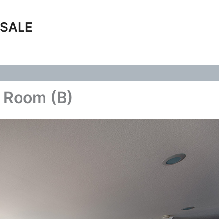
 SALE
g Room (B)