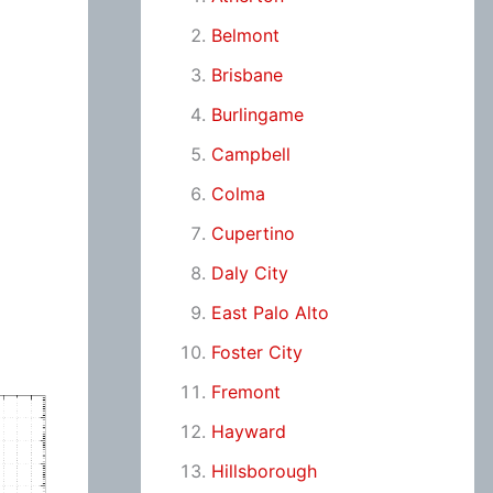
Belmont
Brisbane
Burlingame
Campbell
Colma
Cupertino
Daly City
East Palo Alto
Foster City
Fremont
Hayward
Hillsborough