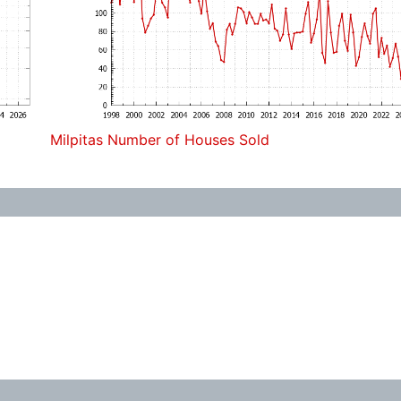
Milpitas Number of Houses Sold