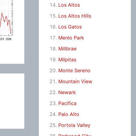
Los Altos
Los Altos Hills
Los Gatos
Menlo Park
Millbrae
Milpitas
Monte Sereno
Mountain View
Newark
Pacifica
Palo Alto
Portola Valley