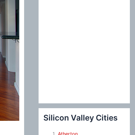
:
Silicon Valley Cities
Atherton