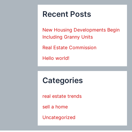
Recent Posts
New Housing Developments Begin
Including Granny Units
Real Estate Commission
Hello world!
Categories
real estate trends
sell a home
Uncategorized