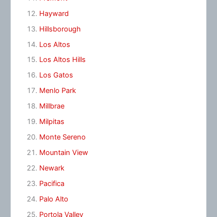
Hayward
Hillsborough
Los Altos
Los Altos Hills
Los Gatos
Menlo Park
Millbrae
Milpitas
Monte Sereno
Mountain View
Newark
Pacifica
Palo Alto
Portola Valley