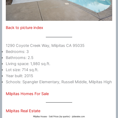
Back to picture index
1290 Coyote Creek Way, Milpitas CA 95035
Bedrooms: 3
Bathrooms: 2.5
Living space: 1,980 sq.ft.
Lot size: 714 sq.ft.
Year built: 2015
Schools: Spangler Elementary, Russell Middle, Milpitas High
Milpitas Homes For Sale
Milpitas Real Estate