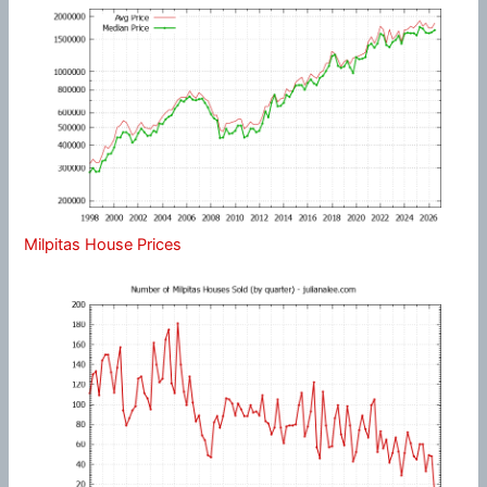
Milpitas House Prices