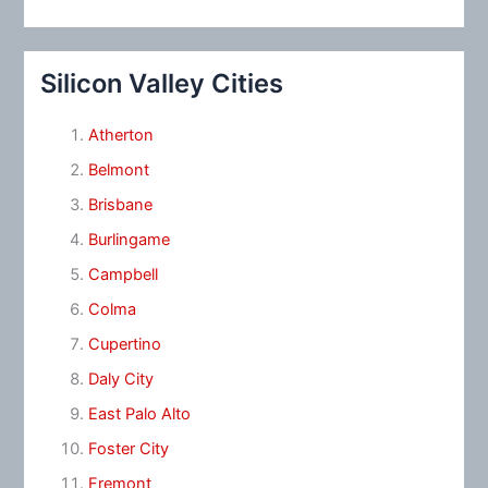
Silicon Valley Cities
Atherton
Belmont
Brisbane
Burlingame
Campbell
Colma
Cupertino
Daly City
East Palo Alto
Foster City
Fremont