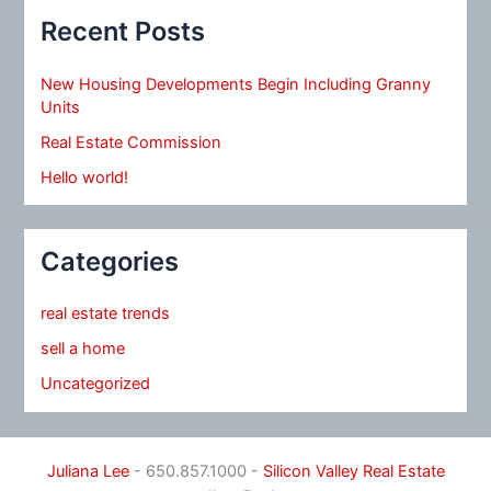
Recent Posts
New Housing Developments Begin Including Granny
Units
Real Estate Commission
Hello world!
Categories
real estate trends
sell a home
Uncategorized
Juliana Lee
- 650.857.1000 -
Silicon Valley Real Estate