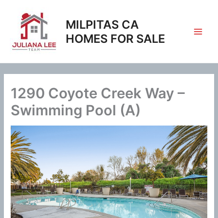
Skip
to
MILPITAS CA
content
HOMES FOR SALE
1290 Coyote Creek Way –
Swimming Pool (A)