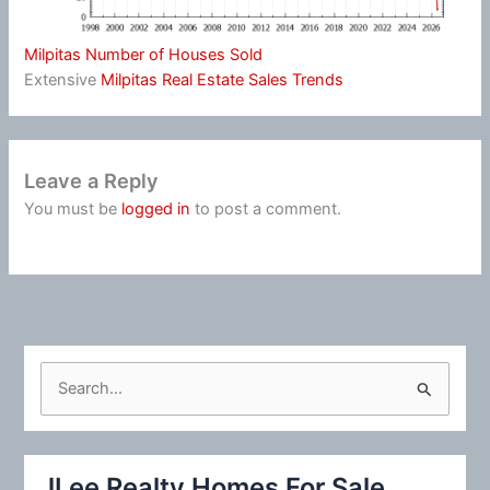
Milpitas Number of Houses Sold
Extensive
Milpitas Real Estate Sales Trends
Leave a Reply
You must be
logged in
to post a comment.
S
e
a
r
JLee Realty Homes For Sale