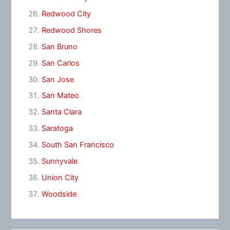
Redwood City
Redwood Shores
San Bruno
San Carlos
San Jose
San Mateo
Santa Clara
Saratoga
South San Francisco
Sunnyvale
Union City
Woodside