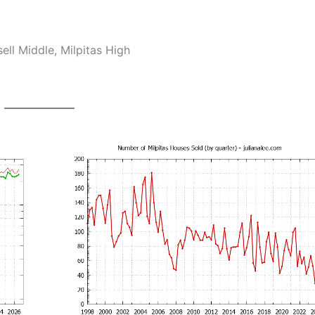
ll Middle, Milpitas High