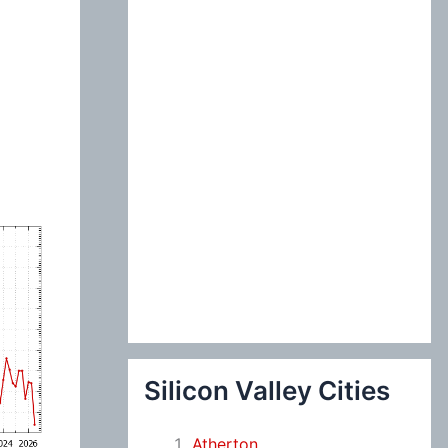
:
Silicon Valley Cities
Atherton