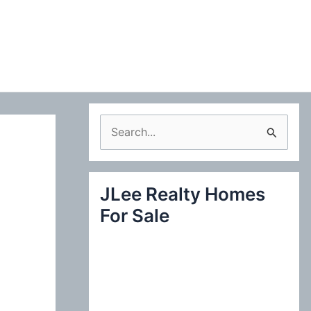
S
e
a
JLee Realty Homes
r
For Sale
c
h
f
o
r