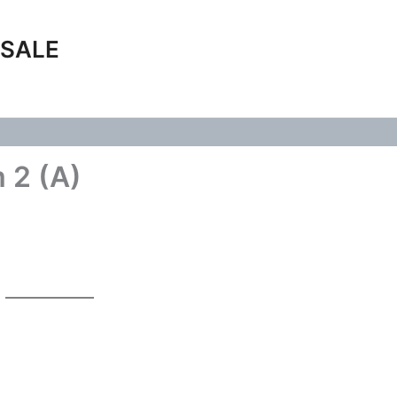
 SALE
 2 (A)