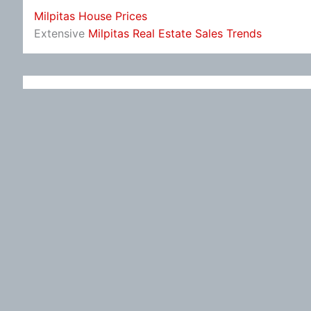
Milpitas House Prices
Extensive
Milpitas Real Estate Sales Trends
Leave a Reply
You must be
logged in
to post a comment.