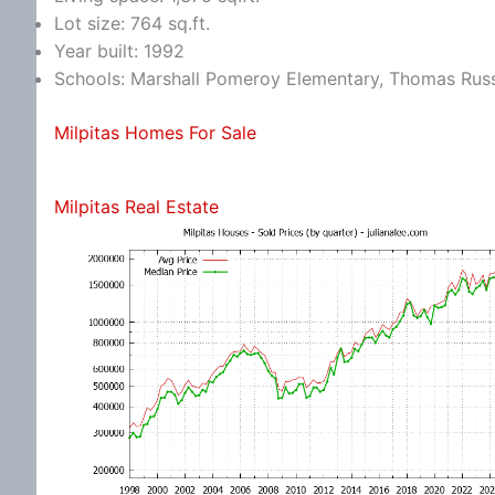
Lot size: 764 sq.ft.
Year built: 1992
Schools: Marshall Pomeroy Elementary, Thomas Russe
Milpitas Homes For Sale
Milpitas Real Estate