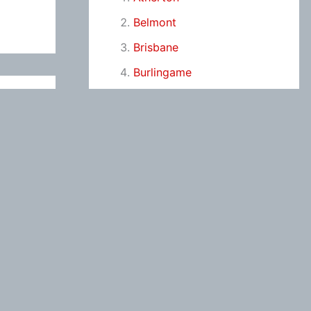
Belmont
Brisbane
Burlingame
Campbell
Colma
Cupertino
Daly City
East Palo Alto
Foster City
Fremont
Hayward
Hillsborough