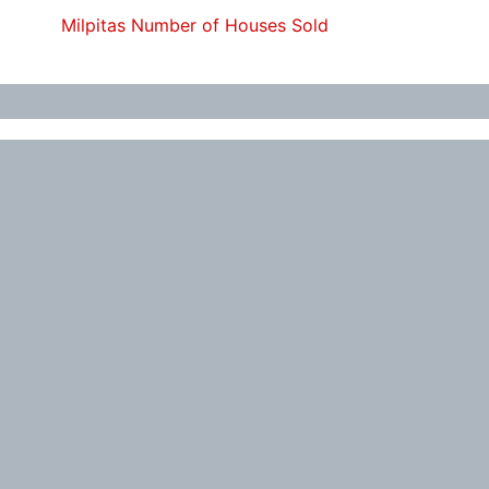
Milpitas Number of Houses Sold