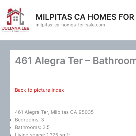
Skip
to
MILPITAS CA HOMES FOR
content
milpitas-ca-homes-for-sale.com
461 Alegra Ter – Bathroom
Back to picture index
461 Alegra Ter, Milpitas CA 95035
Bedrooms: 3
Bathrooms: 2.5
Living space: 1,375 sq.ft.