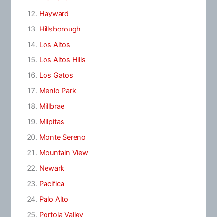
Hayward
Hillsborough
Los Altos
Los Altos Hills
Los Gatos
Menlo Park
Millbrae
Milpitas
Monte Sereno
Mountain View
Newark
Pacifica
Palo Alto
Portola Valley