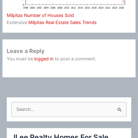
Milpitas Number of Houses Sold
Extensive
Milpitas Real Estate Sales Trends
Leave a Reply
You must be
logged in
to post a comment.
S
e
a
r
JLee Realty Homes For Sale