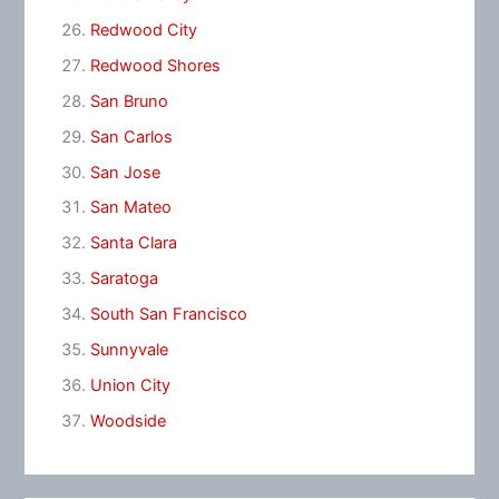
Redwood City
Redwood Shores
San Bruno
San Carlos
San Jose
San Mateo
Santa Clara
Saratoga
South San Francisco
Sunnyvale
Union City
Woodside