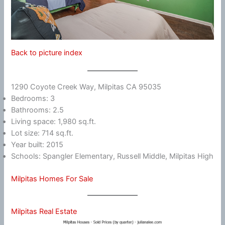
Back to picture index
1290 Coyote Creek Way, Milpitas CA 95035
Bedrooms: 3
Bathrooms: 2.5
Living space: 1,980 sq.ft.
Lot size: 714 sq.ft.
Year built: 2015
Schools: Spangler Elementary, Russell Middle, Milpitas High
Milpitas Homes For Sale
Milpitas Real Estate