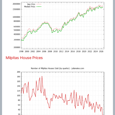
Milpitas House Prices