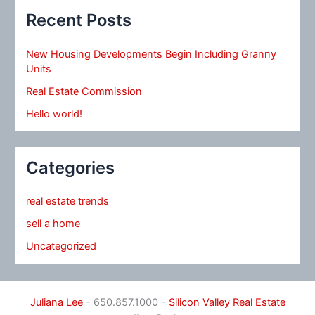
Recent Posts
New Housing Developments Begin Including Granny
Units
Real Estate Commission
Hello world!
Categories
real estate trends
sell a home
Uncategorized
Juliana Lee
- 650.857.1000 -
Silicon Valley Real Estate