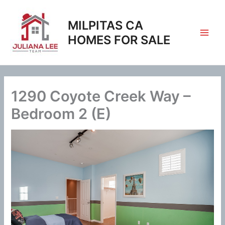
Skip
to
MILPITAS CA
content
HOMES FOR SALE
1290 Coyote Creek Way –
Bedroom 2 (E)