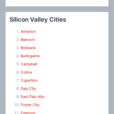
Silicon Valley Cities
Atherton
Belmont
Brisbane
Burlingame
Campbell
Colma
Cupertino
Daly City
East Palo Alto
Foster City
Fremont